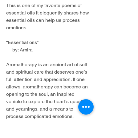
This is one of my favorite poems of 
essential oils it eloquently shares how 
essential oils can help us process 
emotions.
“Essential oils”
     by: Amira
Aromatherapy is an ancient art of self 
and spiritual care that deserves one’s 
full attention and appreciation. If one 
allows, aromatherapy can become an 
opening to the soul, an inspired 
vehicle to explore the heart’s questions 
and yearnings, and a means to 
process complicated emotions.
My goal is to share with people that 