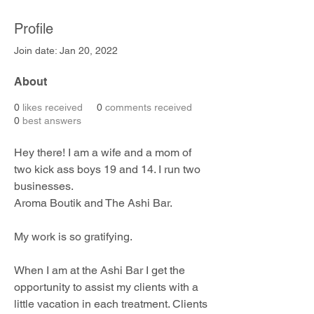
Profile
Join date: Jan 20, 2022
About
0
likes received
0
comments received
0
best answers
Hey there! I am a wife and a mom of 
two kick ass boys 19 and 14. I run two 
businesses. 
Aroma Boutik and The Ashi Bar.
My work is so gratifying.
When I am at the Ashi Bar I get the 
opportunity to assist my clients with a 
little vacation in each treatment. Clients 