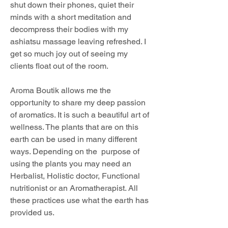
shut down their phones, quiet their 
minds with a short meditation and 
decompress their bodies with my 
ashiatsu massage leaving refreshed. I 
get so much joy out of seeing my 
clients float out of the room. 
Aroma Boutik allows me the 
opportunity to share my deep passion 
of aromatics. It is such a beautiful art of 
wellness. The plants that are on this 
earth can be used in many different 
ways. Depending on the  purpose of 
using the plants you may need an 
Herbalist, Holistic doctor, Functional 
nutritionist or an Aromatherapist. All 
these practices use what the earth has 
provided us. 