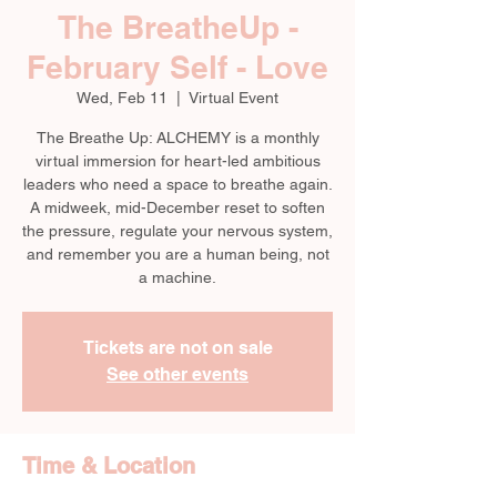
The BreatheUp -
February Self - Love
Wed, Feb 11
  |  
Virtual Event
The Breathe Up: ALCHEMY is a monthly
virtual immersion for heart-led ambitious
leaders who need a space to breathe again.
A midweek, mid-December reset to soften
the pressure, regulate your nervous system,
and remember you are a human being, not
a machine.
Tickets are not on sale
See other events
Time & Location