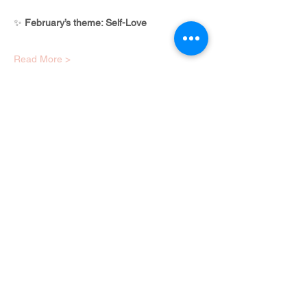
✨ 
February’s theme: Self-Love
Read More >
Share this event