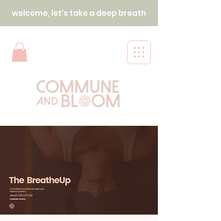
welcome, let's take a deep breath