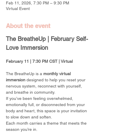
Feb 11, 2026, 7:30 PM – 9:30 PM
Virtual Event
About the event
The BreatheUp | February Self-
Love Immersion
February 11 | 7:30 PM CST | Virtual
The BreatheUp is a 
monthly virtual 
immersion
 designed to help you reset your 
nervous system, reconnect with yourself, 
and breathe in community.
If you’ve been feeling overwhelmed, 
emotionally full, or disconnected from your 
body and heart, this space is your invitation 
to slow down and soften.
Each month carries a theme that meets the 
season you’re in.