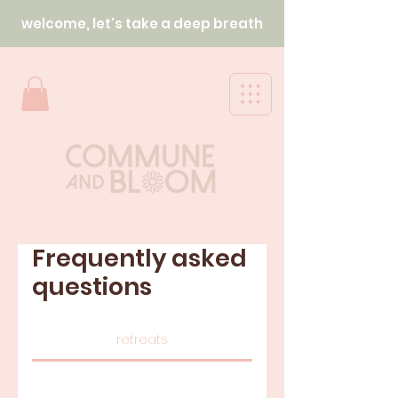
welcome, let's take a deep breath
Frequently asked
questions
retreats