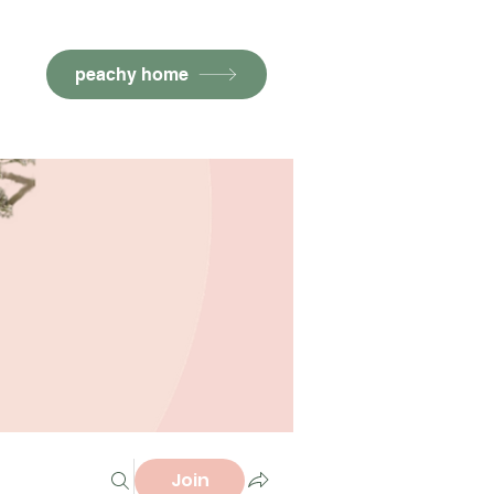
peachy home
Join