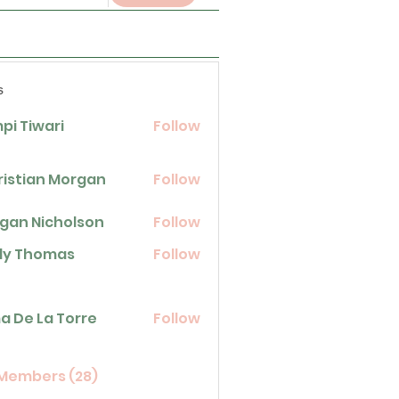
s
pi Tiwari
Follow
ristian Morgan
Follow
gan Nicholson
Follow
icholson
lly Thomas
Follow
homas
La Torre
a De La Torre
Follow
 Members (28)