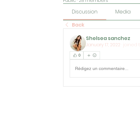
Public
·
28 members
Discussion
Media
Back
Shelsea sanchez
January 17, 2022
·
joined 
0
Rédigez un commentaire...