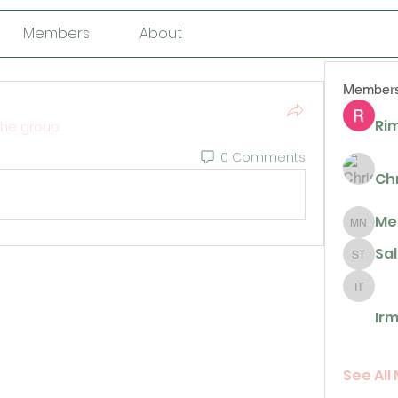
Members
About
Member
Rim
the group.
0 Comments
Ch
Me
Megan N
Sa
Sally T
Irma De 
Irm
See All