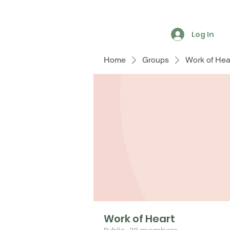
Log In
Home
Groups
Work of Hea
Work of Heart