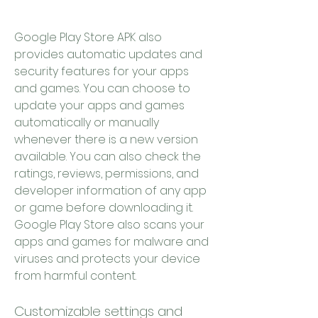
Google Play Store APK also 
provides automatic updates and 
security features for your apps 
and games. You can choose to 
update your apps and games 
automatically or manually 
whenever there is a new version 
available. You can also check the 
ratings, reviews, permissions, and 
developer information of any app 
or game before downloading it. 
Google Play Store also scans your 
apps and games for malware and 
viruses and protects your device 
from harmful content.
Customizable settings and 