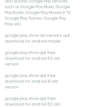
also access Google Play services 
such as Google Play Music, Google 
Play Books, Google Play Movies & TV, 
Google Play Games, Google Play 
Pass, etc.
google play store old versions apk 
download for android mobile
google play store apk free 
download for android 5.0 old 
version
google play store apk free 
download for android 10 old 
version
google play store apk free 
download for android 6.0 old 