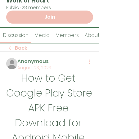
Work of Heart
Public
·
28 members
Join
Discussion
Media
Members
About
Back
Anonymous
August 23, 2023
How to Get 
Google Play Store 
APK Free 
Download for 
Android Mobile 