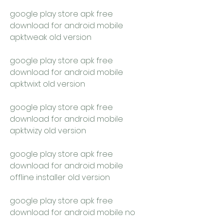
google play store apk free 
download for android mobile 
apktweak old version
google play store apk free 
download for android mobile 
apktwixt old version
google play store apk free 
download for android mobile 
apktwizy old version
google play store apk free 
download for android mobile 
offline installer old version
google play store apk free 
download for android mobile no 