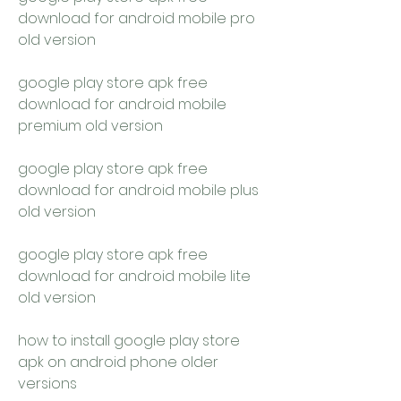
download for android mobile pro 
old version
google play store apk free 
download for android mobile 
premium old version
google play store apk free 
download for android mobile plus 
old version
google play store apk free 
download for android mobile lite 
old version
how to install google play store 
apk on android phone older 
versions 