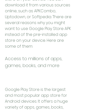
download it from various sources 
online, such as APKCombo, 
Uptodown, or Softpedia. There are 
several reasons why you might 
want to use Google Play Store APK 
instead of the pre-installed app 
store on your device. Here are 
some of them:
Access to millions of apps, 
games, books, and more
Google Play Store is the largest 
and most popular app store for 
Android devices. It offers a huge 
variety of apps, games, books, 