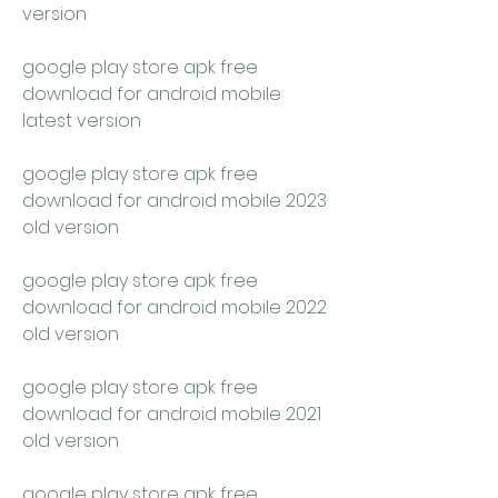
version
google play store apk free 
download for android mobile 
latest version
google play store apk free 
download for android mobile 2023 
old version
google play store apk free 
download for android mobile 2022 
old version
google play store apk free 
download for android mobile 2021 
old version
google play store apk free 