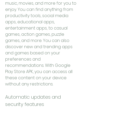
music, movies, and more for you to 
enjoy. You can find anything from 
productivity tools, social media 
apps, educational apps, 
entertainment apps, to casual 
games, action games, puzzle 
games, and more. You can also 
discover new and trending apps 
and games based on your 
preferences and 
recommendations. With Google 
Play Store APK, you can access all 
these content on your device 
without any restrictions.
Automatic updates and 
security features