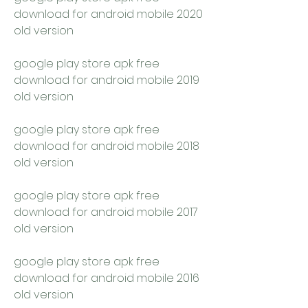
download for android mobile 2020 
old version
google play store apk free 
download for android mobile 2019 
old version
google play store apk free 
download for android mobile 2018 
old version
google play store apk free 
download for android mobile 2017 
old version
google play store apk free 
download for android mobile 2016 
old version