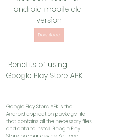
android mobile old 
version
Download
 Benefits of using 
Google Play Store APK
Google Play Store APK is the 
Android application package file 
that contains all the necessary files 
and data to install Google Play 
Store on your device. You can 