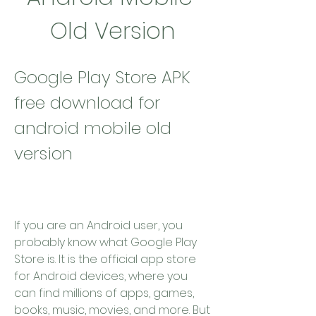
Old Version
Google Play Store APK 
free download for 
android mobile old 
version
If you are an Android user, you 
probably know what Google Play 
Store is. It is the official app store 
for Android devices, where you 
can find millions of apps, games, 
books, music, movies, and more. But 