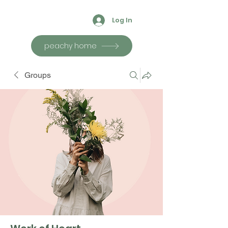
Log In
peachy home
Groups