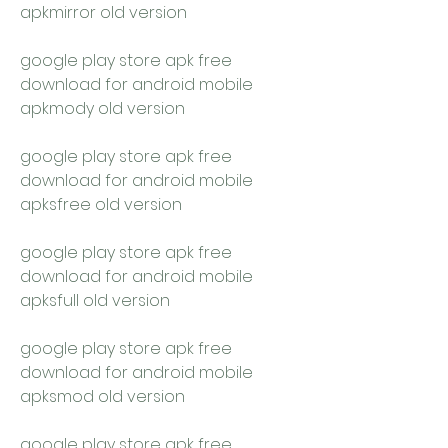
apkmirror old version
google play store apk free 
download for android mobile 
apkmody old version
google play store apk free 
download for android mobile 
apksfree old version
google play store apk free 
download for android mobile 
apksfull old version
google play store apk free 
download for android mobile 
apksmod old version
google play store apk free 