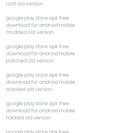
root old version
google play store apk free 
download for android mobile 
modded old version
google play store apk free 
download for android mobile 
patched old version
google play store apk free 
download for android mobile 
cracked old version
google play store apk free 
download for android mobile 
hacked old version
google play store apk free 