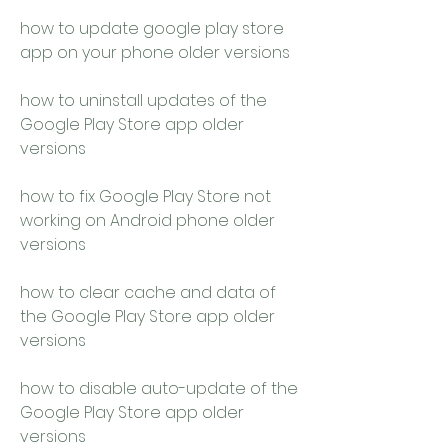
how to update google play store 
app on your phone older versions 
how to uninstall updates of the 
Google Play Store app older 
versions 
how to fix Google Play Store not 
working on Android phone older 
versions 
how to clear cache and data of 
the Google Play Store app older 
versions 
how to disable auto-update of the 
Google Play Store app older 
versions 