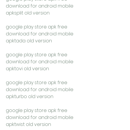
download for android mobile 
apksplit old version
google play store apk free 
download for android mobile 
apktada old version
google play store apk free 
download for android mobile 
apktovi old version
google play store apk free 
download for android mobile 
apkturbo old version
google play store apk free 
download for android mobile 
apktwist old version