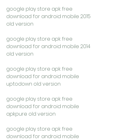
google play store apk free 
download for android mobile 2015 
old version
google play store apk free 
download for android mobile 2014 
old version
google play store apk free 
download for android mobile 
uptodown old version
google play store apk free 
download for android mobile 
apkpure old version
google play store apk free 
download for android mobile 