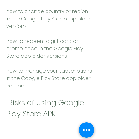
how to change country or region 
in the Google Play Store app older 
versions 
how to redeem a gift card or 
promo code in the Google Play 
Store app older versions 
how to manage your subscriptions 
in the Google Play Store app older 
versions
 Risks of using Google 
Play Store APK