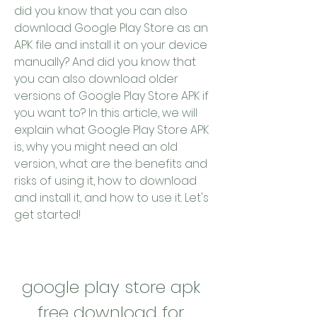
did you know that you can also 
download Google Play Store as an 
APK file and install it on your device 
manually? And did you know that 
you can also download older 
versions of Google Play Store APK if 
you want to? In this article, we will 
explain what Google Play Store APK 
is, why you might need an old 
version, what are the benefits and 
risks of using it, how to download 
and install it, and how to use it. Let's 
get started!
google play store apk 
free download for 