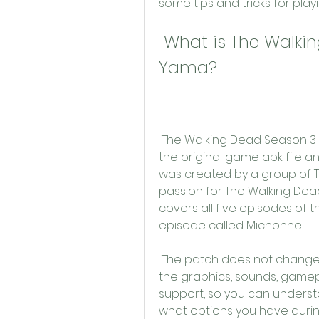
some tips and tricks for playin
 What is The Walking Dead Season 3 Apk Türkçe 
Yama?
 The Walking Dead Season 3 Apk Türkçe Yama is a patch that modifies 
the original game apk file and
was created by a group of T
passion for The Walking Dead
covers all five episodes of t
episode called Michonne.
 The patch does not change anything else about the game, such as 
the graphics, sounds, gamepla
support, so you can underst
what options you have durin