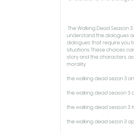
 The Walking Dead Season 3 Apk Türkçe Yama also helps you to 
understand the dialogues and
dialogues that require you t
situations. These choices ca
story and the characters, as t
morality.
the walking dead sezon 3 an
the walking dead season 3 ap
the walking dead season 3 t
the walking dead sezon 3 ap