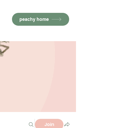
peachy home
Join