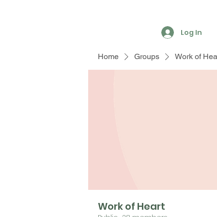
Log In
Home
Groups
Work of Hea
Work of Heart