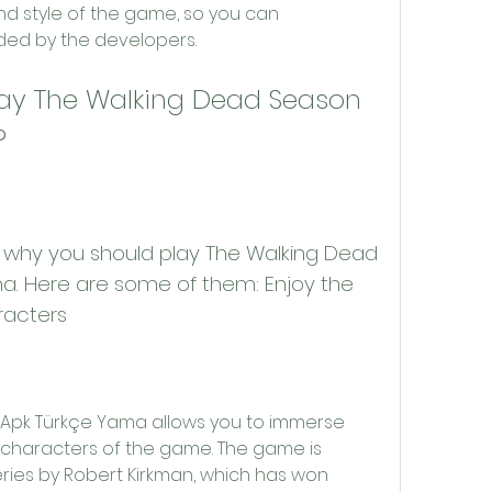
nd style of the game, so you can 
nded by the developers.
?
. Here are some of them: Enjoy the 
racters
e characters of the game. The game is 
ies by Robert Kirkman, which has won 