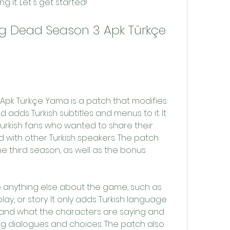
g it. Let's get started!
 adds Turkish subtitles and menus to it. It 
urkish fans who wanted to share their 
 with other Turkish speakers. The patch 
he third season, as well as the bonus 
y, or story. It only adds Turkish language 
and what the characters are saying and 
g dialogues and choices. The patch also 