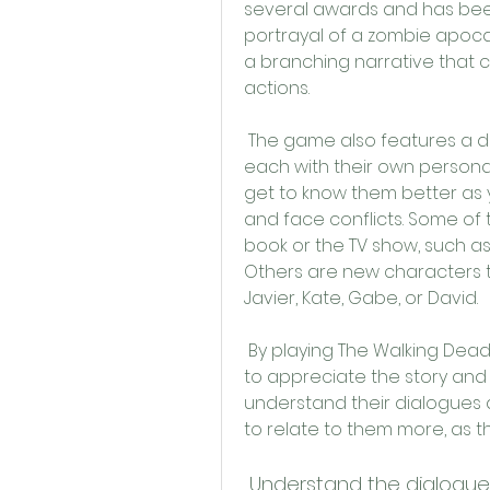
several awards and has been 
portrayal of a zombie apocaly
a branching narrative that
actions.
 The game also features a diverse and memorable cast of characters, 
each with their own personali
get to know them better as y
and face conflicts. Some of 
book or the TV show, such as
Others are new characters t
Javier, Kate, Gabe, or David.
 By playing The Walking Dead Season 3 Apk Türkçe Yama, you will be able 
to appreciate the story and 
understand their dialogues a
to relate to them more, as th
 Understand the dialogu