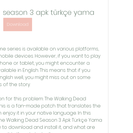
d season 3 apk türkçe yama
Download
obile devices. However, if you want to play 
one or tablet, you might encounter a 
lable in English. This means that if you 
glish well, you might miss out on some 
 of the story.
is is a fan-made patch that translates the 
enjoy it in your native language. In this 
at The Walking Dead Season 3 Apk Türkçe Yama 
w to download and install it, and what are 