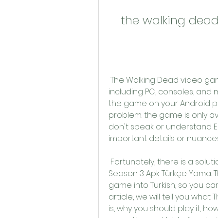
the walking dea
 The Walking Dead video game series is available on various platforms, 
including PC, consoles, and m
the game on your Android ph
problem: the game is only avai
don't speak or understand En
important details or nuances
 Fortunately, there is a solution for this problem: The Walking Dead 
Season 3 Apk Türkçe Yama. Th
game into Turkish, so you can 
article, we will tell you wh
is, why you should play it, ho