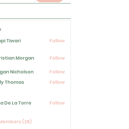
s
pi Tiwari
Follow
ristian Morgan
Follow
gan Nicholson
Follow
icholson
lly Thomas
Follow
homas
La Torre
a De La Torre
Follow
 Members (28)