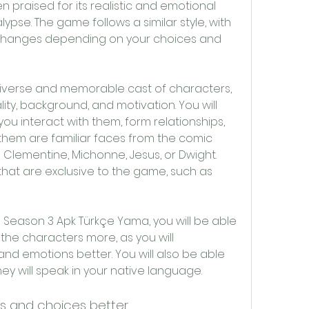
praised for its realistic and emotional 
pse. The game follows a similar style, with 
 changes depending on your choices and 
ty, background, and motivation. You will 
ou interact with them, form relationships, 
them are familiar faces from the comic 
 Clementine, Michonne, Jesus, or Dwight. 
hat are exclusive to the game, such as 
the characters more, as you will 
nd emotions better. You will also be able 
ey will speak in your native language.
es and choices better