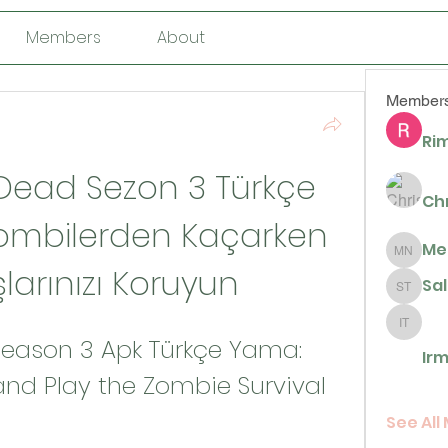
Members
About
Member
Rim
Dead Sezon 3 Türkçe 
Ch
ombilerden Kaçarken 
Me
Megan N
larınızı Koruyun
Sa
Sally T
Irma De 
eason 3 Apk Türkçe Yama: 
Irm
d Play the Zombie Survival 
See All