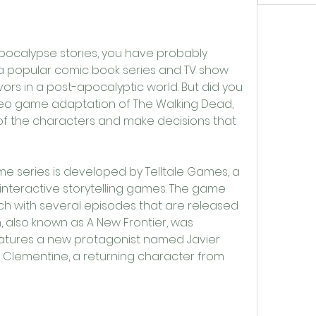
a popular comic book series and TV show 
vors in a post-apocalyptic world. But did you 
ideo game adaptation of The Walking Dead, 
f the characters and make decisions that 
interactive storytelling games. The game 
ch with several episodes that are released 
n, also known as A New Frontier, was 
eatures a new protagonist named Javier 
h Clementine, a returning character from 