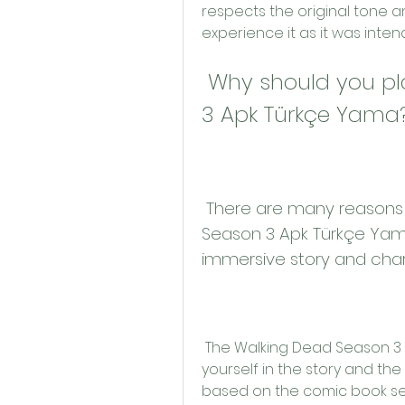
respects the original tone a
experience it as it was inte
 Why should you play The Walking Dead Season 
3 Apk Türkçe Yama
 There are many reasons why you should play The Walking Dead 
Season 3 Apk Türkçe Yama
immersive story and cha
 The Walking Dead Season 3 Apk Türkçe Yama allows you to immerse 
yourself in the story and th
based on the comic book ser