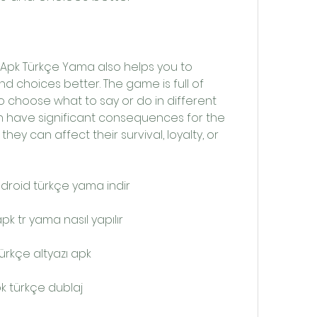
 choices better. The game is full of 
o choose what to say or do in different 
n have significant consequences for the 
hey can affect their survival, loyalty, or 
droid türkçe yama indir
k tr yama nasıl yapılır
ürkçe altyazı apk
k türkçe dublaj