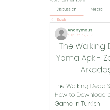
Public
·
28 members
Discussion
Media
Back
Anonymous
August 25, 2023
The Walking 
Yama Apk - Z
Arkadaş
The Walking Dead S
How to Download an
Game in Turkish