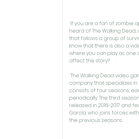
 If you are a fan of zombie apocalypse stories, you have probably 
heard of The Walking Dead, 
that follows a group of survi
know that there is also a v
where you can play as one o
affect the story?
 The Walking Dead video game series is developed by Telltale Games, a 
company that specializes in 
consists of four seasons, ea
periodically. The third seaso
released in 2016-2017 and f
García, who joins forces wit
the previous seasons.