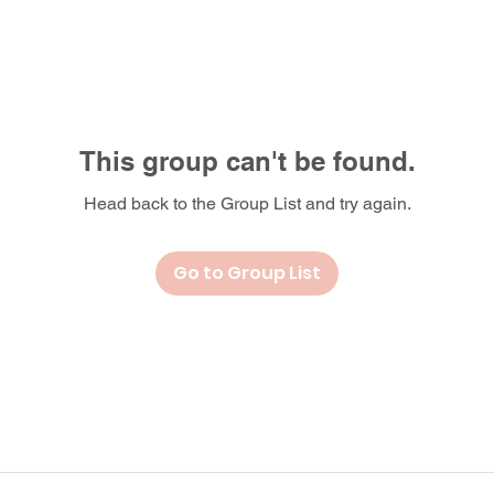
This group can't be found.
Head back to the Group List and try again.
Go to Group List