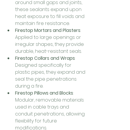
around small gaps and joints, 
these sealants expand upon 
heat exposure to fill voids and 
maintain fire resistance.
Firestop Mortars and Plasters
: 
Applied to large openings or 
irregular shapes, they provide 
durable, heat-resistant seals.
Firestop Collars and Wraps
: 
Designed specifically for 
plastic pipes, they expand and 
seal the pipe penetrations 
during a fire.
Firestop Pillows and Blocks
: 
Modular, removable materials 
used in cable trays and 
conduit penetrations, allowing 
flexibility for future 
modifications.