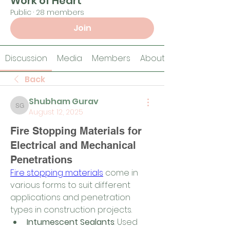
Work of Heart
Public
·
28 members
Join
Discussion
Media
Members
About
Back
Shubham Gurav
Shubham Gurav
August 12, 2025
Fire Stopping Materials for
Electrical and Mechanical
Penetrations
Fire stopping materials
 come in 
various forms to suit different 
applications and penetration 
types in construction projects.
Intumescent Sealants
: Used 