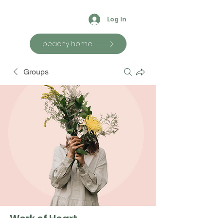
Log In
peachy home
Groups