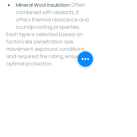
Mineral Wool Insulation
: Often 
combined with sealants, it 
offers thermal resistance and 
soundproofing properties.
Each type is selected based on 
factors like penetration size, 
movement, exposure conditions, 
and required fire rating, ensuring 
optimal protection.
0
0
Write a comment...
About
Welcome to the group! Connect
with other members, get updates