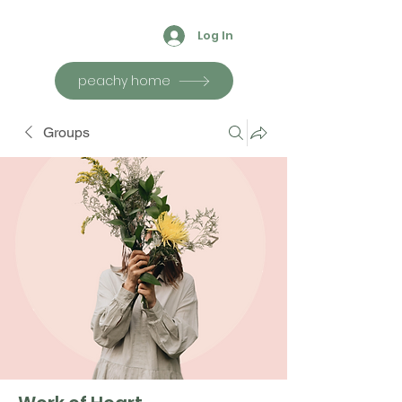
Log In
peachy home
Groups