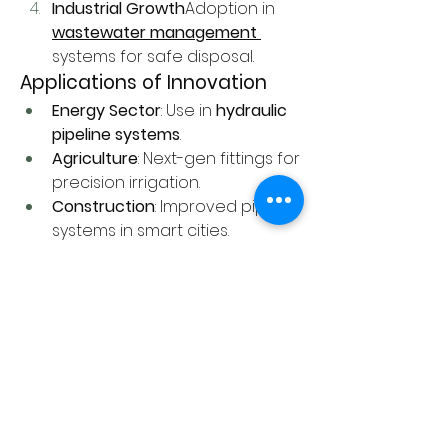
Industrial Growth
Adoption in 
wastewater management
systems for safe disposal.
Applications of Innovation
Energy Sector
: Use in 
hydraulic 
pipeline systems
.
Agriculture
: Next-gen fittings for 
precision irrigation.
Construction
: Improved piping 
systems in smart cities.
0
0
1
Write a comment...
About
Welcome to the group! Connect