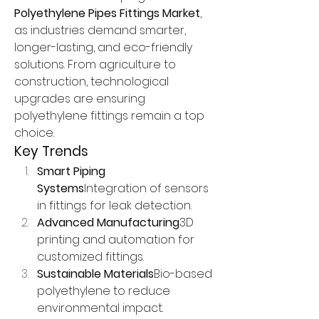
Polyethylene Pipes Fittings Market
, 
as industries demand smarter, 
longer-lasting, and eco-friendly 
solutions. From agriculture to 
construction, technological 
upgrades are ensuring 
polyethylene fittings remain a top 
choice.
Key Trends
Smart Piping 
Systems
Integration of sensors 
in fittings for leak detection.
Advanced Manufacturing
3D 
printing and automation for 
customized fittings.
Sustainable Materials
Bio-based 
polyethylene to reduce 
environmental impact.