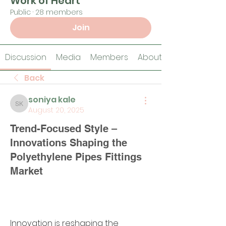
Work of Heart
Public
·
28 members
Join
Discussion
Media
Members
About
Back
soniya kale
soniya kale
August 20, 2025
Trend-Focused Style –
Innovations Shaping the
Polyethylene Pipes Fittings
Market
Innovation is reshaping the 