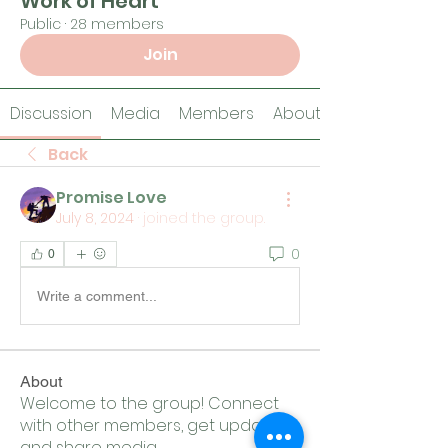
Work of Heart
Public
·
28 members
Join
Discussion
Media
Members
About
Back
Promise Love
July 8, 2024
·
joined the group.
0
0
Write a comment...
About
Welcome to the group! Connect
with other members, get updates
and share media.