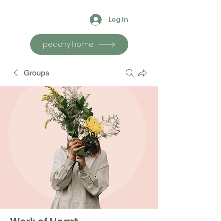
Log In
peachy home
Groups