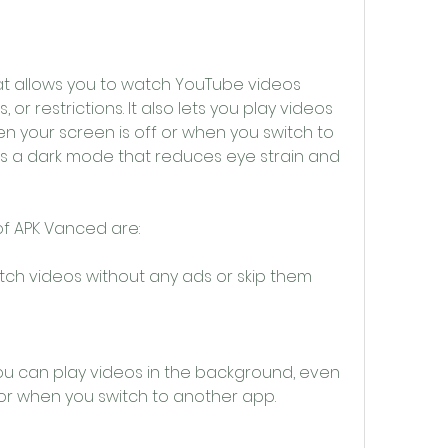
at allows you to watch YouTube videos 
 or restrictions. It also lets you play videos 
 your screen is off or when you switch to 
as a dark mode that reduces eye strain and 
f APK Vanced are:
ch videos without any ads or skip them 
u can play videos in the background, even 
 or when you switch to another app.