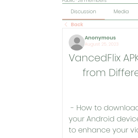
Public
·
28 members
Discussion
Media
Back
Anonymous
August 25, 2023
VancedFlix AP
from Differ
 - How to download and install APK Vanced on 
your Android devic
to enhance your vid