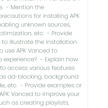
.  - Mention the 
ecautions for installing APK 
abling unknown sources, 
timization, etc.  - Provide 
to illustrate the installation 
to use APK Vanced to 
 experience?  - Explain how 
to access various features 
 as ad-blocking, background 
, etc.  - Provide examples or 
 APK Vanced to improve your 
ch as creating playlists, 