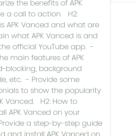
ze the benefits of APK 
 call to action.   H2: 
 is APK Vanced and what are 
plain what APK Vanced is and 
the official YouTube app.  - 
he main features of APK 
-blocking, background 
, etc.  - Provide some 
onials to show the popularity 
PK Vanced.   H2: How to 
ll APK Vanced on your 
Provide a step-by-step guide 
 and install APK Vanced on 