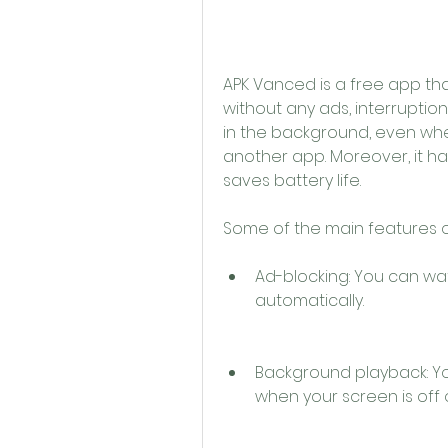
APK Vanced is a free app th
without any ads, interruptions,
in the background, even when
another app. Moreover, it h
saves battery life.
Some of the main features o
Ad-blocking: You can wat
automatically.
Background playback: Yo
when your screen is off