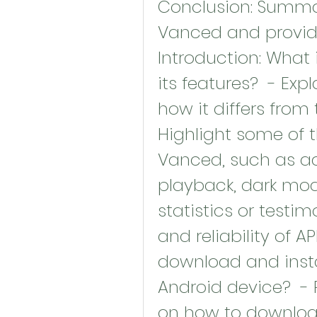
Conclusion: Summari
Vanced and provide a
Introduction: What
its features?  - Ex
how it differs from 
Highlight some of t
Vanced, such as ad
playback, dark mode
statistics or testim
and reliability of A
download and insta
Android device?  - 
on how to download