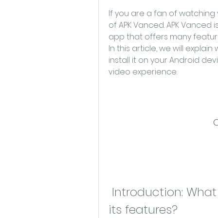
If you are a fan of watchin
of APK Vanced. APK Vanced is
app that offers many features
In this article, we will expl
install it on your Android de
video experience.
 Introduction: What is APK Vanced and what are 
its features?