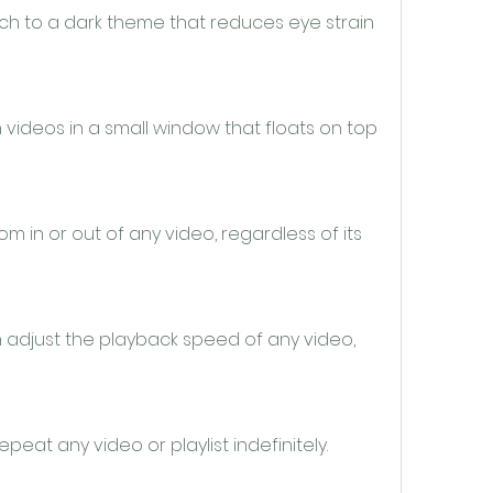
ch to a dark theme that reduces eye strain 
videos in a small window that floats on top 
in or out of any video, regardless of its 
 adjust the playback speed of any video, 
eat any video or playlist indefinitely.