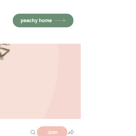
peachy home
Join