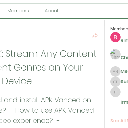
Members
About
Member
Rim
K: Stream Any Content 
Ch
ent Genres on Your 
Me
Megan N
Device
Sa
Sally T
Irma De 
Irm
e?  - How to use APK Vanced 
eo experience?  - 
See All