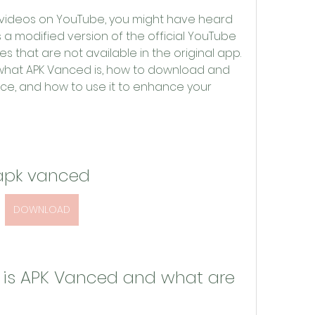
g videos on YouTube, you might have heard 
 a modified version of the official YouTube 
 that are not available in the original app. 
ain what APK Vanced is, how to download and 
vice, and how to use it to enhance your 
apk vanced
DOWNLOAD