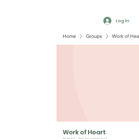
Log In
Home
Groups
Work of Hea
Work of Heart