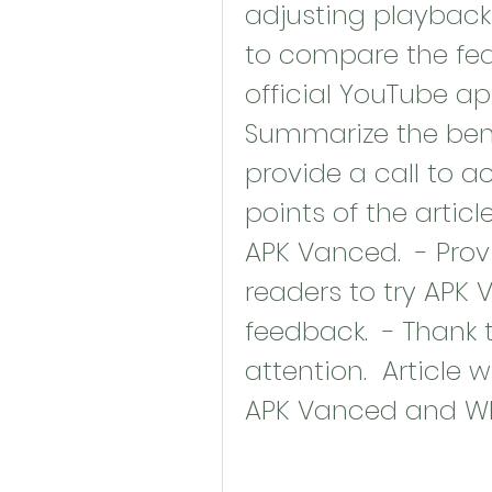
adjusting playback s
to compare the fea
official YouTube app
Summarize the bene
provide a call to a
points of the articl
APK Vanced.  - Provi
readers to try APK 
feedback.  - Thank 
attention.  Article 
APK Vanced and Why