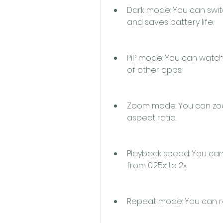
Dark mode: You can swit
and saves battery life.
PiP mode: You can watch 
of other apps.
Zoom mode: You can zoom 
aspect ratio.
Playback speed: You can
from 0.25x to 2x.
Repeat mode: You can rep