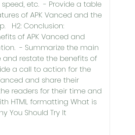
peed, etc.  - Provide a table 
tures of APK Vanced and the 
.   H2: Conclusion: 
fits of APK Vanced and 
ction.  - Summarize the main 
e and restate the benefits of 
de a call to action for the 
Vanced and share their 
the readers for their time and 
with HTML formatting What is 
 You Should Try It