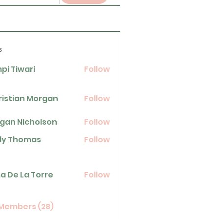
s
pi Tiwari
Follow
ristian Morgan
Follow
gan Nicholson
Follow
icholson
lly Thomas
Follow
homas
La Torre
a De La Torre
Follow
 Members (28)