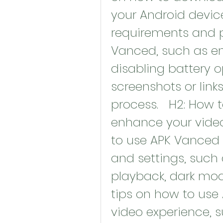
your Android device
requirements and pr
Vanced, such as en
disabling battery op
screenshots or links 
process.   H2: How 
enhance your video
to use APK Vanced 
and settings, such
playback, dark mode
tips on how to use
video experience, su