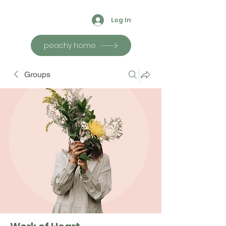
Log In
peachy home
Groups