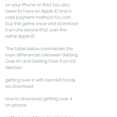
on your iPhone or iPad. You also 
need to have an Apple ID and a 
valid payment method. You can 
buy the game once and download 
it on any device that uses the 
same Apple ID.
 The table below summarizes the 
main differences between Getting 
Over It+ and Getting Over It on iOS 
devices:
getting over it with bennett foddy 
ios download
how to download getting over it 
on iphone