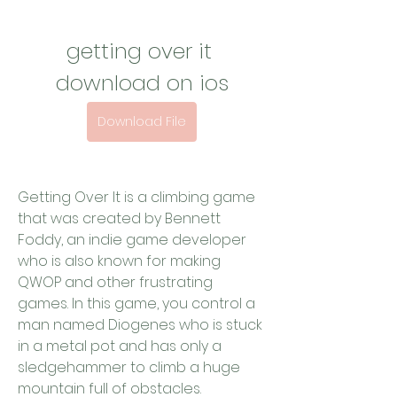
getting over it 
download on ios
Download File
Getting Over It is a climbing game 
that was created by Bennett 
Foddy, an indie game developer 
who is also known for making 
QWOP and other frustrating 
games. In this game, you control a 
man named Diogenes who is stuck 
in a metal pot and has only a 
sledgehammer to climb a huge 
mountain full of obstacles.