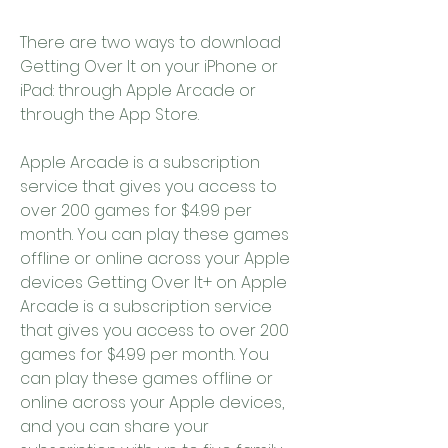
There are two ways to download 
Getting Over It on your iPhone or 
iPad: through Apple Arcade or 
through the App Store.
Apple Arcade is a subscription 
service that gives you access to 
over 200 games for $4.99 per 
month. You can play these games 
offline or online across your Apple 
devices Getting Over It+ on Apple 
Arcade is a subscription service 
that gives you access to over 200 
games for $4.99 per month. You 
can play these games offline or 
online across your Apple devices, 
and you can share your 