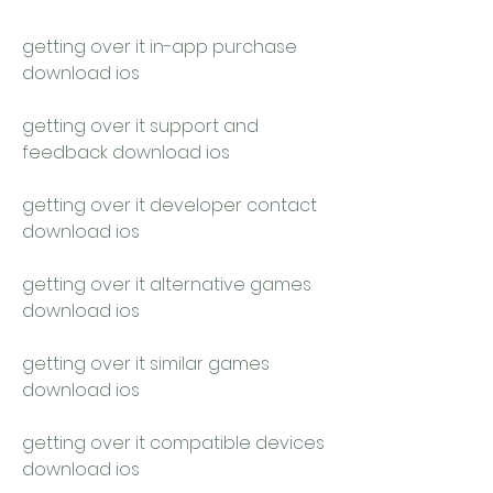
getting over it in-app purchase 
download ios
getting over it support and 
feedback download ios
getting over it developer contact 
download ios
getting over it alternative games 
download ios
getting over it similar games 
download ios
getting over it compatible devices 
download ios