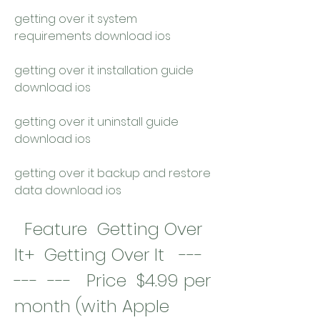
getting over it system 
requirements download ios
getting over it installation guide 
download ios
getting over it uninstall guide 
download ios
getting over it backup and restore 
data download ios
  Feature  Getting Over 
It+  Getting Over It   ---  
---  ---   Price  $4.99 per 
month (with Apple 