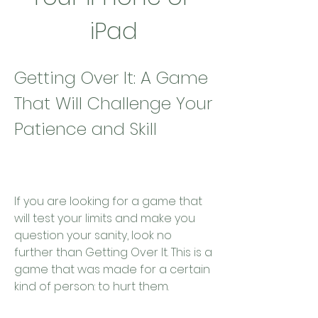
iPad
Getting Over It: A Game 
That Will Challenge Your 
Patience and Skill
If you are looking for a game that 
will test your limits and make you 
question your sanity, look no 
further than Getting Over It. This is a 
game that was made for a certain 
kind of person: to hurt them.