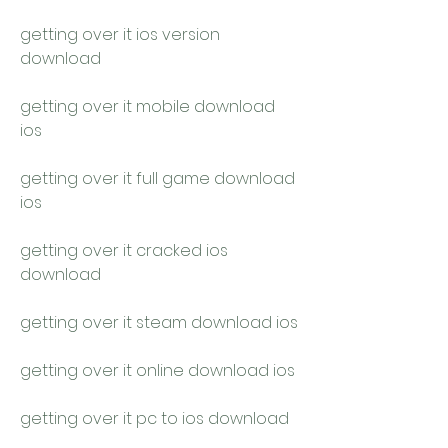
getting over it ios version 
download
getting over it mobile download 
ios
getting over it full game download 
ios
getting over it cracked ios 
download
getting over it steam download ios
getting over it online download ios
getting over it pc to ios download