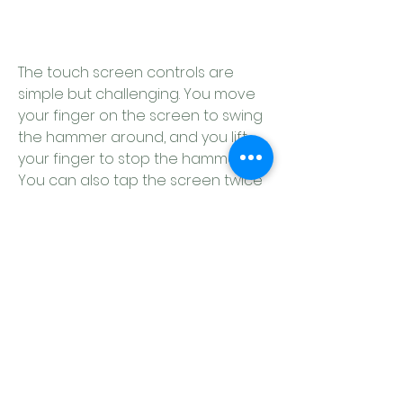
The touch screen controls are 
simple but challenging. You move 
your finger on the screen to swing 
the hammer around, and you lift 
your finger to stop the hammer. 
You can also tap the screen twice 
to zoom in or out. The hammer can 
be used to hook onto objects, 
push yourself off surfaces, or 
balance yourself in mid-air. The pot 
can be used to slide on slopes, 
bounce off walls, or catch onto 
edges.
 The controller controls are similar 
but more precise. You use the left 