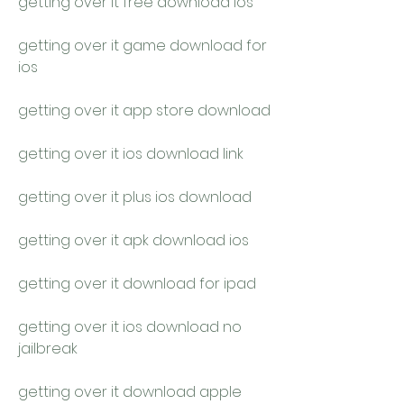
getting over it free download ios
getting over it game download for 
ios
getting over it app store download
getting over it ios download link
getting over it plus ios download
getting over it apk download ios
getting over it download for ipad
getting over it ios download no 
jailbreak
getting over it download apple