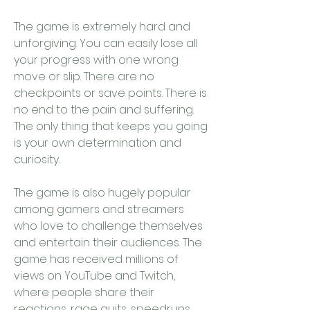
The game is extremely hard and 
unforgiving. You can easily lose all 
your progress with one wrong 
move or slip. There are no 
checkpoints or save points. There is 
no end to the pain and suffering. 
The only thing that keeps you going 
is your own determination and 
curiosity.
The game is also hugely popular 
among gamers and streamers 
who love to challenge themselves 
and entertain their audiences. The 
game has received millions of 
views on YouTube and Twitch, 
where people share their 
reactions, rage quits, speedruns, 