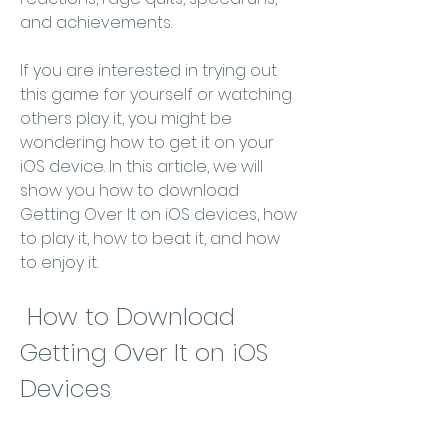
and achievements.
If you are interested in trying out 
this game for yourself or watching 
others play it, you might be 
wondering how to get it on your 
iOS device. In this article, we will 
show you how to download 
Getting Over It on iOS devices, how 
to play it, how to beat it, and how 
to enjoy it.
 How to Download 
Getting Over It on iOS 
Devices