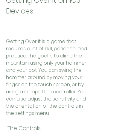
Getting Over It on iOS 
Devices
Getting Over It is a game that 
requires a lot of skill, patience, and 
practice. The goal is to climb the 
mountain using only your hammer 
and your pot. You can swing the 
hammer around by moving your 
finger on the touch screen, or by 
using a compatible controller. You 
can also adjust the sensitivity and 
the orientation of the controls in 
the settings menu.
 The Controls