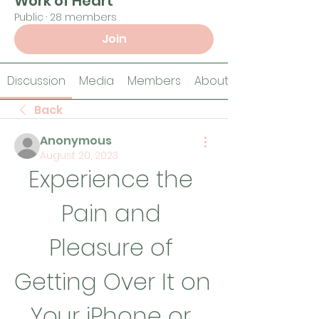
Work of Heart
Public
·
28 members
Join
Discussion
Media
Members
About
Back
Anonymous
August 20, 2023
Experience the 
Pain and 
Pleasure of 
Getting Over It on 
Your iPhone or 