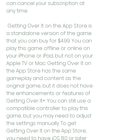
can cancel your subscription at 
any time.
 Getting Over It on the App Store is 
a standalone version of the game 
that you can buy for $4.99. You can 
play this game offline or online on 
your iPhone or iPad, but not on your 
Apple TV or Mac. Getting Over It on 
the App Store has the same 
gameplay and content as the 
original game, but it does not have 
the enhancements or features of 
Getting Over It+. You can still use a 
compatible controller to play this 
game, but you may need to adjust 
the settings manually. To get 
Getting Over It on the App Store, 
you need to have iOS 8.0 or later 