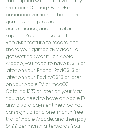
subscription with up to five family 
members. Getting Over It+ is an 
enhanced version of the original 
game, with improved graphics, 
performance, and controller 
support. You can also use the 
ReplayKit feature to record and 
share your gameplay videos. To 
get Getting Over It+ on Apple 
Arcade, you need to have iOS 13 or 
later on your iPhone, iPadOS 13 or 
later on your iPad, tvOS 13 or later 
on your Apple TV, or macOS 
Catalina 10.15 or later on your Mac. 
You also need to have an Apple ID 
and a valid payment method. You 
can sign up for a one-month free 
trial of Apple Arcade, and then pay 
$4.99 per month afterwards. You 