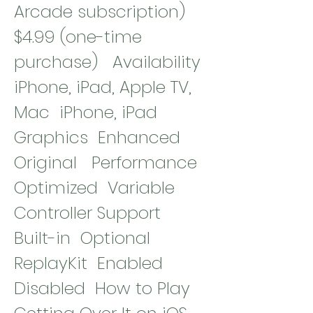
Arcade subscription)  
$4.99 (one-time 
purchase)   Availability  
iPhone, iPad, Apple TV, 
Mac  iPhone, iPad   
Graphics  Enhanced  
Original   Performance  
Optimized  Variable   
Controller Support  
Built-in  Optional   
ReplayKit  Enabled  
Disabled  How to Play 