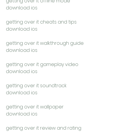
getting over it offline mode 
download ios
getting over it cheats and tips 
download ios
getting over it walkthrough guide 
download ios
getting over it gameplay video 
download ios
getting over it soundtrack 
download ios
getting over it wallpaper 
download ios
getting over it review and rating 