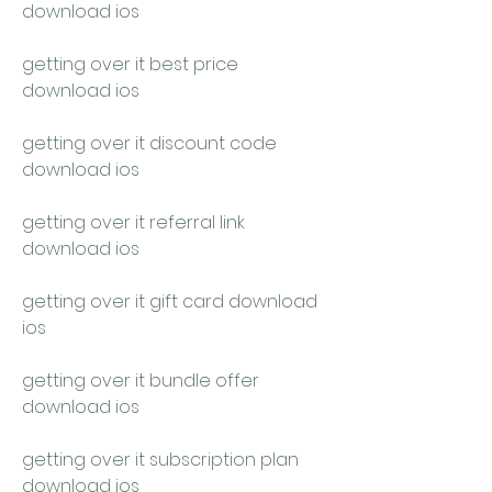
download ios
getting over it best price 
download ios
getting over it discount code 
download ios
getting over it referral link 
download ios
getting over it gift card download 
ios
getting over it bundle offer 
download ios
getting over it subscription plan 
download ios