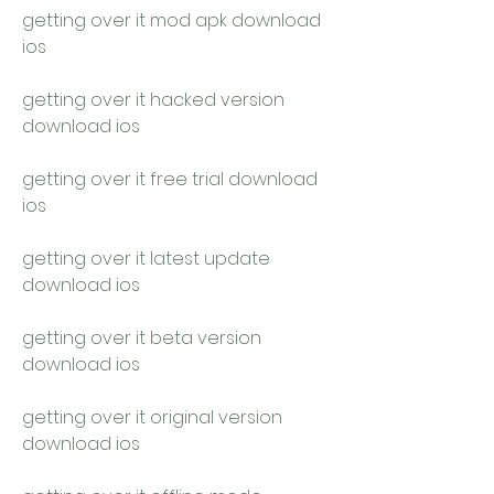
getting over it mod apk download 
ios
getting over it hacked version 
download ios
getting over it free trial download 
ios
getting over it latest update 
download ios
getting over it beta version 
download ios
getting over it original version 
download ios