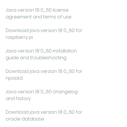
Java version 1.8 0_60 license 
agreement and terms of use
Download java version 1.8 0_60 for 
raspberry pi
Java version 1.8 0_60 installation 
guide and troubleshooting
Download java version 1.8 0_60 for 
npackd
Java version 1.8 0_60 changelog 
and history
Download java version 1.8 0_60 for 
oracle database