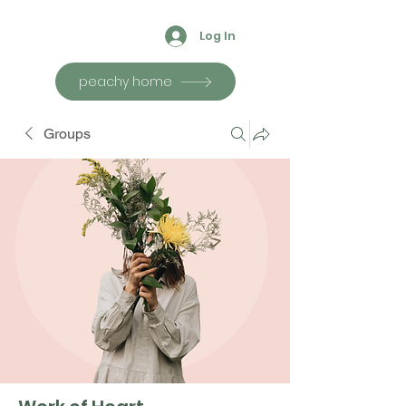
Log In
peachy home
Groups