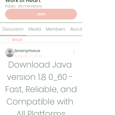
Work of Heart
Public
·
28 members
Join
Discussion
Media
Members
About
Back
Anonymous
August 27, 2023
Download Java 
version 1.8 0_60 - 
Fast, Reliable, and 
Compatible with 
All Platforms