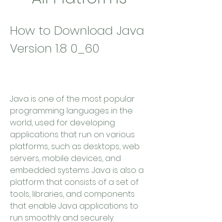
How to Download Java 
Version 1.8 0_60
Java is one of the most popular 
programming languages in the 
world, used for developing 
applications that run on various 
platforms, such as desktops, web 
servers, mobile devices, and 
embedded systems. Java is also a 
platform that consists of a set of 
tools, libraries, and components 
that enable Java applications to 
run smoothly and securely.