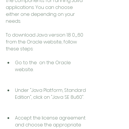
the components for running Java 
applications. You can choose 
either one depending on your 
needs.
To download Java version 1.8 0_60 
from the Oracle website, follow 
these steps:
Go to the  on the Oracle 
website.
Under "Java Platform, Standard 
Edition", click on "Java SE 8u60".
Accept the license agreement 
and choose the appropriate 