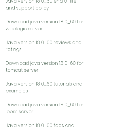
Java version 1.8 0_60 end of life 
and support policy
Download java version 1.8 0_60 for 
weblogic server
Java version 1.8 0_60 reviews and 
ratings
Download java version 1.8 0_60 for 
tomcat server
Java version 1.8 0_60 tutorials and 
examples
Download java version 1.8 0_60 for 
jboss server
Java version 1.8 0_60 faqs and 