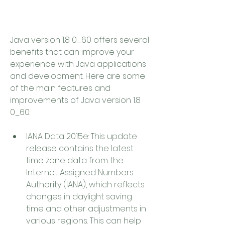
Java version 1.8 0_60 offers several 
benefits that can improve your 
experience with Java applications 
and development. Here are some 
of the main features and 
improvements of Java version 1.8 
0_60:
IANA Data 2015e: This update 
release contains the latest 
time zone data from the 
Internet Assigned Numbers 
Authority (IANA), which reflects 
changes in daylight saving 
time and other adjustments in 
various regions. This can help 