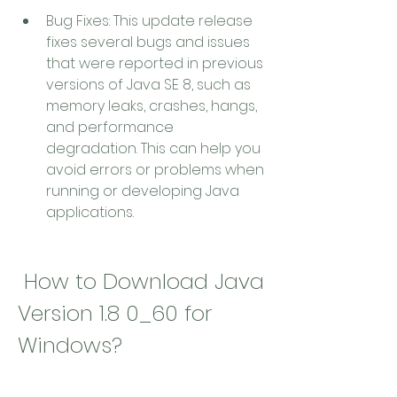
Bug Fixes: This update release 
fixes several bugs and issues 
that were reported in previous 
versions of Java SE 8, such as 
memory leaks, crashes, hangs, 
and performance 
degradation. This can help you 
avoid errors or problems when 
running or developing Java 
applications.
 How to Download Java 
Version 1.8 0_60 for 
Windows?