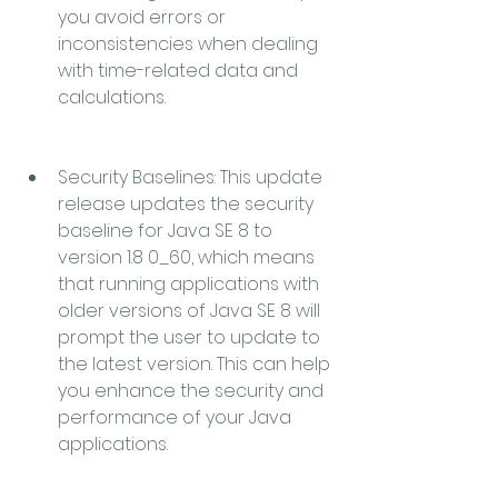
you avoid errors or 
inconsistencies when dealing 
with time-related data and 
calculations.
Security Baselines: This update 
release updates the security 
baseline for Java SE 8 to 
version 1.8 0_60, which means 
that running applications with 
older versions of Java SE 8 will 
prompt the user to update to 
the latest version. This can help 
you enhance the security and 
performance of your Java 
applications.