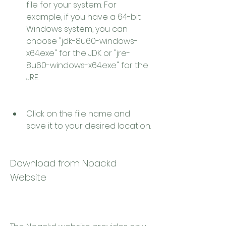
file for your system. For 
example, if you have a 64-bit 
Windows system, you can 
choose "jdk-8u60-windows-
x64.exe" for the JDK or "jre-
8u60-windows-x64.exe" for the 
JRE.
Click on the file name and 
save it to your desired location.
Download from Npackd 
Website