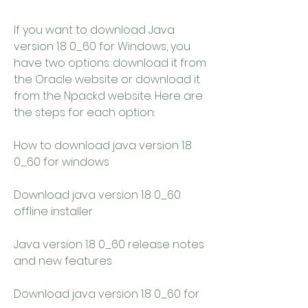
If you want to download Java 
version 1.8 0_60 for Windows, you 
have two options: download it from 
the Oracle website or download it 
from the Npackd website. Here are 
the steps for each option:
How to download java version 1.8 
0_60 for windows
Download java version 1.8 0_60 
offline installer
Java version 1.8 0_60 release notes 
and new features
Download java version 1.8 0_60 for 