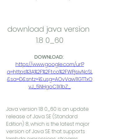
download java version 
1.8 0_60
DOWNLOAD: 
https://www.google.com/url?
q=https%3A%2F%2Ft.co%2FWPjsivNcSL
&sa=D&sntz=1&usg=AOvVaw11GTTxO
vJ_5NHgoC1X1bZ_
Java version 1.8 0_60 is an update 
release of Java SE (Standard 
Edition) 8, which is the latest major 
version of Java SE that supports 
lambda expressions, streams, 