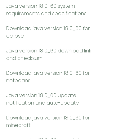
Java version 1.8 0_60 system 
requirements and specifications
Download java version 1.8 0_60 for 
eclipse
Java version 1.8 0_60 download link 
and checksum
Download java version 1.8 0_60 for 
netbeans
Java version 1.8 0_60 update 
notification and auto-update
Download java version 1.8 0_60 for 
minecraft