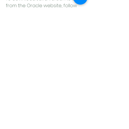
from the Oracle website, follow 
these steps:
Go to the  on the Oracle 
website.
Under "Java Platform, Standard 
Edition", click on "Java SE 8u60".
Accept the license agreement 
and choose the appropriate 
file for your system. For 
example, if you have a Mac OS 
X system, you can choose "jdk-
8u60-macosx-x64.dmg" for the 
JDK or "jre-8u60-macosx-