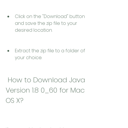
Click on the "Download" button 
and save the zip file to your 
desired location.
Extract the zip file to a folder of 
your choice.
 How to Download Java 
Version 1.8 0_60 for Mac 
OS X?