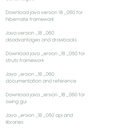
Download java version 1.8 _060 for 
hibernate framework 
Java version _18 _060 
disadvantages and drawbacks 
Download java _ersion _18 _060 for 
struts framework 
Java _ersion _18 _060 
documentation and reference 
Download java _ersion _18 _060 for 
swing gui 
Java _ersion _18 _060 api and 
libraries 