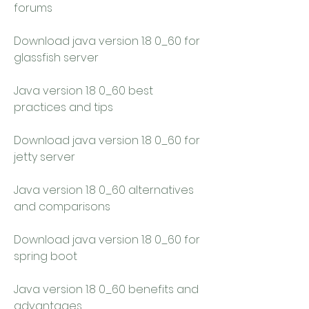
forums
Download java version 1.8 0_60 for 
glassfish server
Java version 1.8 0_60 best 
practices and tips
Download java version 1.8 0_60 for 
jetty server
Java version 1.8 0_60 alternatives 
and comparisons
Download java version 1.8 0_60 for 
spring boot
Java version 1.8 0_60 benefits and 
advantages