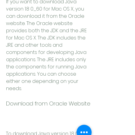
If you want to download Java 
version 1.8 0_60 for Mac OS X, you 
can download it from the Oracle 
website. The Oracle website 
provides both the JDK and the JRE 
for Mac OS X. The JDK includes the 
JRE and other tools and 
components for developing Java 
applications. The JRE includes only 
the components for running Java 
applications. You can choose 
either one depending on your 
needs.
Download from Oracle Website
To download Java version 1.8 0_60 