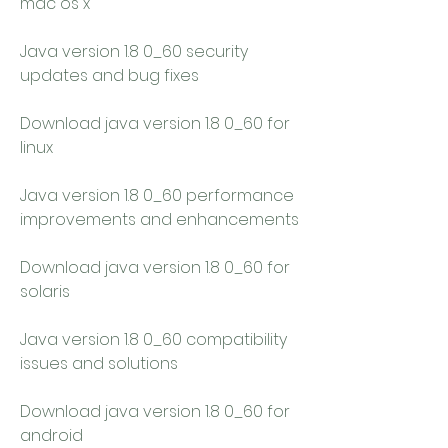
mac os x
Java version 1.8 0_60 security 
updates and bug fixes
Download java version 1.8 0_60 for 
linux
Java version 1.8 0_60 performance 
improvements and enhancements
Download java version 1.8 0_60 for 
solaris
Java version 1.8 0_60 compatibility 
issues and solutions
Download java version 1.8 0_60 for 
android