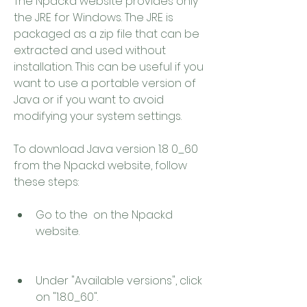
The Npackd website provides only 
the JRE for Windows. The JRE is 
packaged as a zip file that can be 
extracted and used without 
installation. This can be useful if you 
want to use a portable version of 
Java or if you want to avoid 
modifying your system settings.
To download Java version 1.8 0_60 
from the Npackd website, follow 
these steps:
Go to the  on the Npackd 
website.
Under "Available versions", click 
on "1.8.0_60".