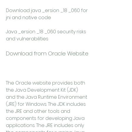
Download java _ersion _18 _060 for 
jni and native code 
Java _ersion _18 _060 security risks 
and vulnerabilities
Download from Oracle Website
The Oracle website provides both 
the Java Development Kit (JDK) 
and the Java Runtime Environment 
(JRE) for Windows. The JDK includes 
the JRE and other tools and 
components for developing Java 
applications. The JRE includes only 