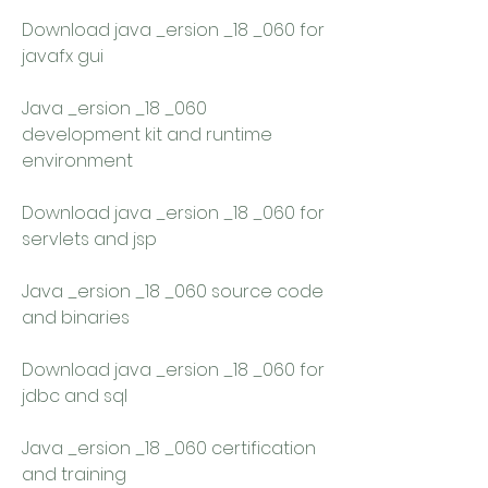
Download java _ersion _18 _060 for 
javafx gui 
Java _ersion _18 _060 
development kit and runtime 
environment 
Download java _ersion _18 _060 for 
servlets and jsp 
Java _ersion _18 _060 source code 
and binaries 
Download java _ersion _18 _060 for 
jdbc and sql 
Java _ersion _18 _060 certification 
and training 