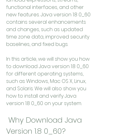
functional interfaces, and other 
new features. Java version 1.8 0_60 
contains several enhancements 
and changes, such as updated 
time zone data, improved security 
baselines, and fixed bugs.
In this article, we will show you how 
to download Java version 1.8 0_60 
for different operating systems, 
such as Windows, Mac OS X, Linux, 
and Solaris. We will also show you 
how to install and verify Java 
version 1.8 0_60 on your system.
 Why Download Java 
Version 1.8 0_60?