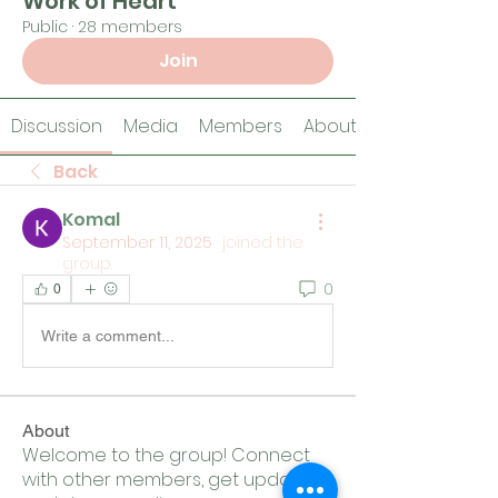
Work of Heart
Public
·
28 members
Join
Discussion
Media
Members
About
Back
Komal
September 11, 2025
·
joined the
group.
0
0
Write a comment...
About
Welcome to the group! Connect
with other members, get updates