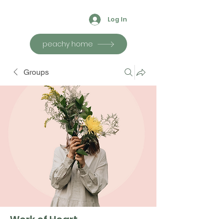
Log In
peachy home
Groups