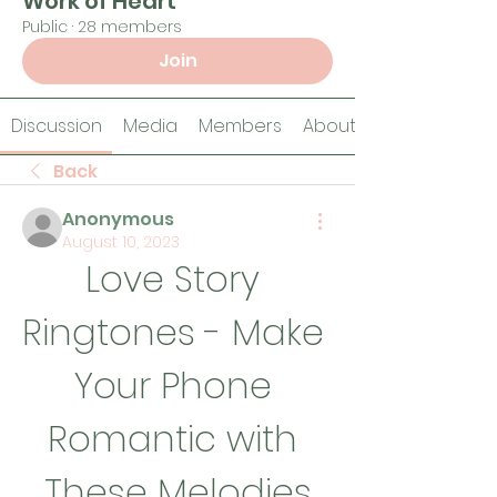
Work of Heart
Public
·
28 members
Join
Discussion
Media
Members
About
Back
Anonymous
August 10, 2023
Love Story 
Ringtones - Make 
Your Phone 
Romantic with 
These Melodies