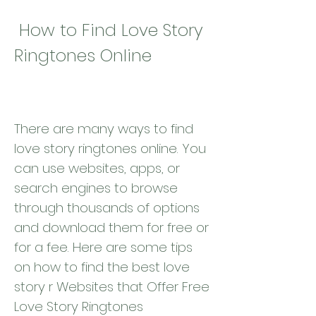
 How to Find Love Story 
Ringtones Online
There are many ways to find 
love story ringtones online. You 
can use websites, apps, or 
search engines to browse 
through thousands of options 
and download them for free or 
for a fee. Here are some tips 
on how to find the best love 
story r Websites that Offer Free 
Love Story Ringtones