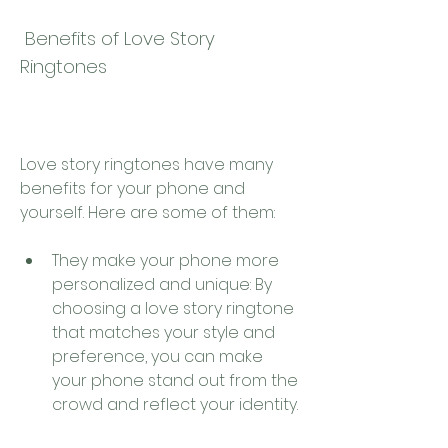
 Benefits of Love Story 
Ringtones
Love story ringtones have many 
benefits for your phone and 
yourself. Here are some of them:
They make your phone more 
personalized and unique: By 
choosing a love story ringtone 
that matches your style and 
preference, you can make 
your phone stand out from the 
crowd and reflect your identity.