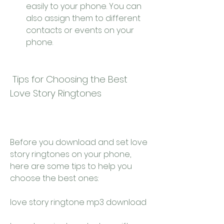
easily to your phone. You can 
also assign them to different 
contacts or events on your 
phone.
 Tips for Choosing the Best 
Love Story Ringtones
Before you download and set love 
story ringtones on your phone, 
here are some tips to help you 
choose the best ones:
love story ringtone mp3 download