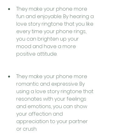
They make your phone more 
fun and enjoyable: By hearing a 
love story ringtone that you like 
every time your phone rings, 
you can brighten up your 
mood and have a more 
positive attitude.
They make your phone more 
romantic and expressive: By 
using a love story ringtone that 
resonates with your feelings 
and emotions, you can show 
your affection and 
appreciation to your partner 
or crush.