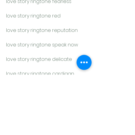
love story ringtone fearless
love story ringtone red
love story ringtone reputation
love story ringtone speak now
love story ringtone delicate
love story ringtone cardigan
love story ringtone peace
love story ringtone getaway car
love story ringtone you belong with 
me