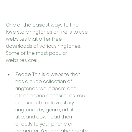
One of the easiest ways to find 
love story ringtones online is to use 
websites that offer free 
downloads of various ringtones. 
Some of the most popular 
websites are:
Zedge: This is a website that 
has a huge collection of 
ringtones, wallpapers, and 
other phone accessories. You 
can search for love story 
ringtones by genre, artist, or 
title, and download them 
directly to your phone or 
computer. You can also create 