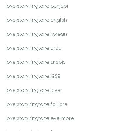
love story ringtone punjabi
love story ringtone english
love story ringtone korean
love story ringtone urdu
love story ringtone arabic
love story ringtone 1989
love story ringtone lover
love story ringtone folklore
love story ringtone evermore