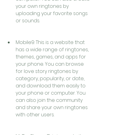
your own ringtones by 
uploading your favorite songs 
or sounds.
Mobile9: This is a website that 
has a wide range of ringtones, 
themes, games, and apps for 
your phone. You can browse 
for love story ringtones by 
category, popularity, or date, 
and download them easily to 
your phone or computer. You 
can also join the community 
and share your own ringtones 
with other users.