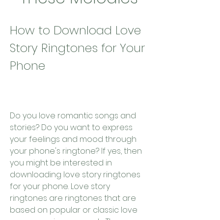
How to Download Love 
Story Ringtones for Your 
Phone
Do you love romantic songs and 
stories? Do you want to express 
your feelings and mood through 
your phone's ringtone? If yes, then 
you might be interested in 
downloading love story ringtones 
for your phone. Love story 
ringtones are ringtones that are 
based on popular or classic love 