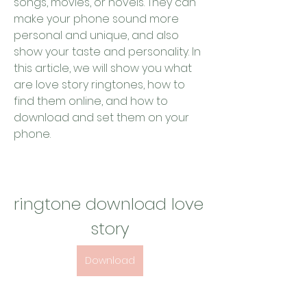
songs, movies, or novels. They can 
make your phone sound more 
personal and unique, and also 
show your taste and personality. In 
this article, we will show you what 
are love story ringtones, how to 
find them online, and how to 
download and set them on your 
phone.
ringtone download love 
story
Download