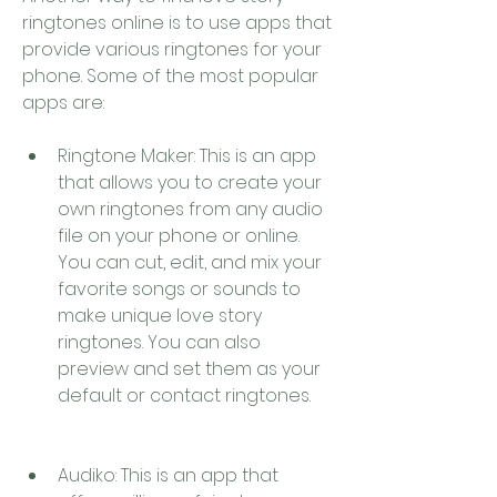
ringtones online is to use apps that 
provide various ringtones for your 
phone. Some of the most popular 
apps are:
Ringtone Maker: This is an app 
that allows you to create your 
own ringtones from any audio 
file on your phone or online. 
You can cut, edit, and mix your 
favorite songs or sounds to 
make unique love story 
ringtones. You can also 
preview and set them as your 
default or contact ringtones.
Audiko: This is an app that 