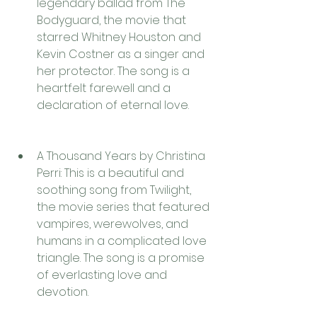
legendary ballad from The 
Bodyguard, the movie that 
starred Whitney Houston and 
Kevin Costner as a singer and 
her protector. The song is a 
heartfelt farewell and a 
declaration of eternal love.
A Thousand Years by Christina 
Perri: This is a beautiful and 
soothing song from Twilight, 
the movie series that featured 
vampires, werewolves, and 
humans in a complicated love 
triangle. The song is a promise 
of everlasting love and 
devotion.