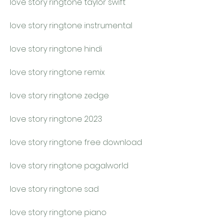
love story ringtone taylor swift
love story ringtone instrumental
love story ringtone hindi
love story ringtone remix
love story ringtone zedge
love story ringtone 2023
love story ringtone free download
love story ringtone pagalworld
love story ringtone sad
love story ringtone piano