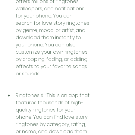
offers millions of ringtones, 
wallpapers, and notifications 
for your phone. You can 
search for love story ringtones 
by genre, mood, or artist, and 
download them instantly to 
your phone. You can also 
customize your own ringtones 
by cropping, fading, or adding 
effects to your favorite songs 
or sounds.
Ringtones XL: This is an app that 
features thousands of high-
quality ringtones for your 
phone. You can find love story 
ringtones by category, rating, 
or name, and download them 