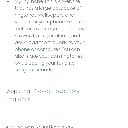
MyTinyPhone: This is a website 
that has a large database of 
ringtones, wallpapers, and 
videos for your phone. You can 
look for love story ringtones by 
keyword, artist, or album, and 
download them quickly to your 
phone or computer. You can 
also make your own ringtones 
by uploading your favorite 
songs or sounds.
 Apps that Provide Love Story 
Ringtones
Another way to find love story 