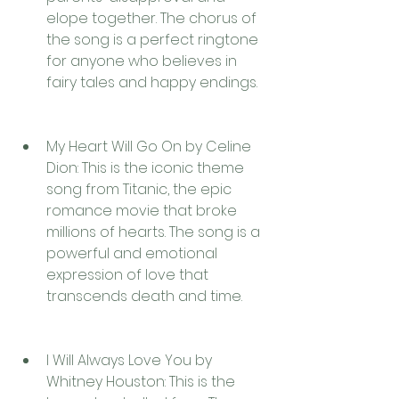
elope together. The chorus of 
the song is a perfect ringtone 
for anyone who believes in 
fairy tales and happy endings.
My Heart Will Go On by Celine 
Dion: This is the iconic theme 
song from Titanic, the epic 
romance movie that broke 
millions of hearts. The song is a 
powerful and emotional 
expression of love that 
transcends death and time.
I Will Always Love You by 
Whitney Houston: This is the 