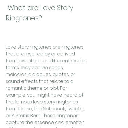
 What are Love Story 
Ringtones?
Love story ringtones are ringtones 
that are inspired by or derived 
from love stories in different media 
forms. They can be songs, 
melodies, dialogues, quotes, or 
sound effects that relate to a 
romantic theme or plot. For 
example, you might have heard of 
the famous love story ringtones 
from Titanic, The Notebook, Twilight, 
or A Star is Born. These ringtones 
capture the essence and emotion 