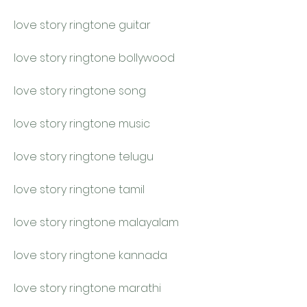
love story ringtone guitar
love story ringtone bollywood
love story ringtone song
love story ringtone music
love story ringtone telugu
love story ringtone tamil
love story ringtone malayalam
love story ringtone kannada
love story ringtone marathi