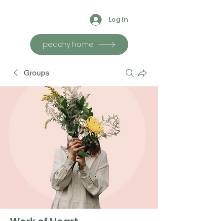
Log In
peachy home
Groups