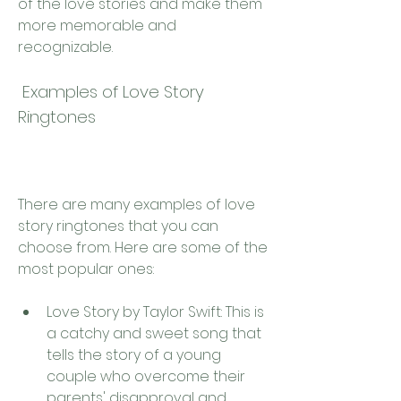
of the love stories and make them 
more memorable and 
recognizable.
 Examples of Love Story 
Ringtones
There are many examples of love 
story ringtones that you can 
choose from. Here are some of the 
most popular ones:
Love Story by Taylor Swift: This is 
a catchy and sweet song that 
tells the story of a young 
couple who overcome their 
parents' disapproval and 