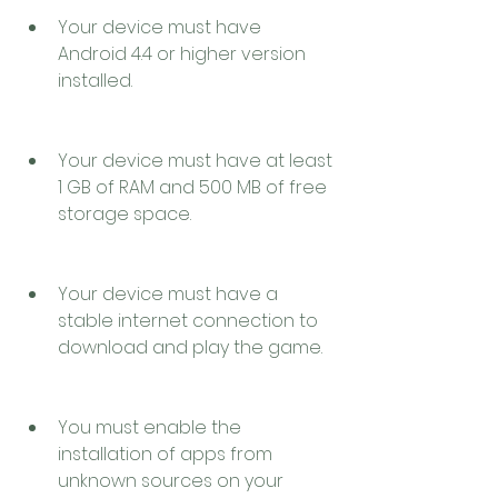
Your device must have 
Android 4.4 or higher version 
installed.
Your device must have at least 
1 GB of RAM and 500 MB of free 
storage space.
Your device must have a 
stable internet connection to 
download and play the game.
You must enable the 
installation of apps from 
unknown sources on your 