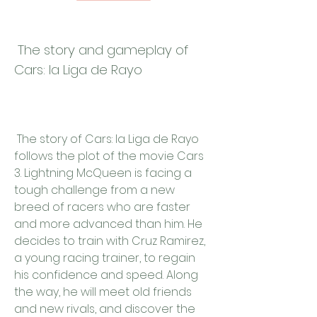
 The story and gameplay of 
Cars: la Liga de Rayo
 The story of Cars: la Liga de Rayo 
follows the plot of the movie Cars 
3. Lightning McQueen is facing a 
tough challenge from a new 
breed of racers who are faster 
and more advanced than him. He 
decides to train with Cruz Ramirez, 
a young racing trainer, to regain 
his confidence and speed. Along 
the way, he will meet old friends 
and new rivals, and discover the 