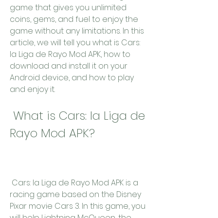
game that gives you unlimited 
coins, gems, and fuel to enjoy the 
game without any limitations. In this 
article, we will tell you what is Cars: 
la Liga de Rayo Mod APK, how to 
download and install it on your 
Android device, and how to play 
and enjoy it.
 What is Cars: la Liga de 
Rayo Mod APK?
 Cars: la Liga de Rayo Mod APK is a 
racing game based on the Disney 
Pixar movie Cars 3. In this game, you 
will help Lightning McQueen, the 