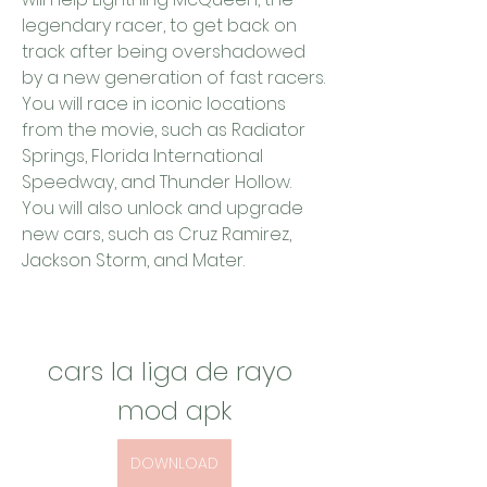
legendary racer, to get back on 
track after being overshadowed 
by a new generation of fast racers. 
You will race in iconic locations 
from the movie, such as Radiator 
Springs, Florida International 
Speedway, and Thunder Hollow. 
You will also unlock and upgrade 
new cars, such as Cruz Ramirez, 
Jackson Storm, and Mater.
cars la liga de rayo 
mod apk
DOWNLOAD