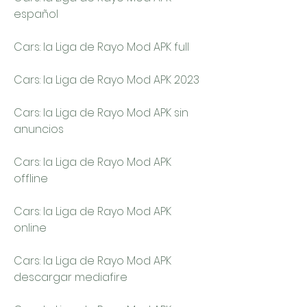
español
Cars: la Liga de Rayo Mod APK full
Cars: la Liga de Rayo Mod APK 2023
Cars: la Liga de Rayo Mod APK sin 
anuncios
Cars: la Liga de Rayo Mod APK 
offline
Cars: la Liga de Rayo Mod APK 
online
Cars: la Liga de Rayo Mod APK 
descargar mediafire