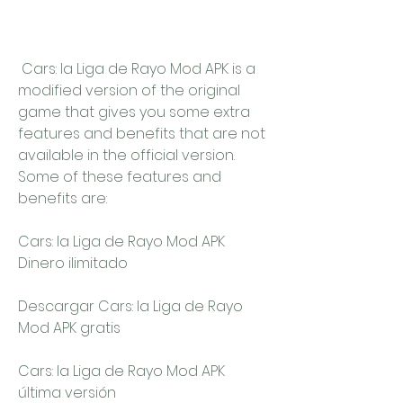
 Cars: la Liga de Rayo Mod APK is a 
modified version of the original 
game that gives you some extra 
features and benefits that are not 
available in the official version. 
Some of these features and 
benefits are:
Cars: la Liga de Rayo Mod APK 
Dinero ilimitado
Descargar Cars: la Liga de Rayo 
Mod APK gratis
Cars: la Liga de Rayo Mod APK 
última versión