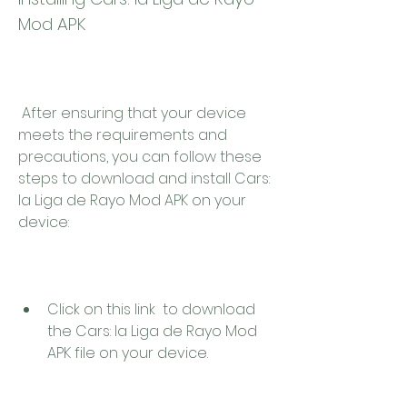
Mod APK
 After ensuring that your device 
meets the requirements and 
precautions, you can follow these 
steps to download and install Cars: 
la Liga de Rayo Mod APK on your 
device:
Click on this link  to download 
the Cars: la Liga de Rayo Mod 
APK file on your device.