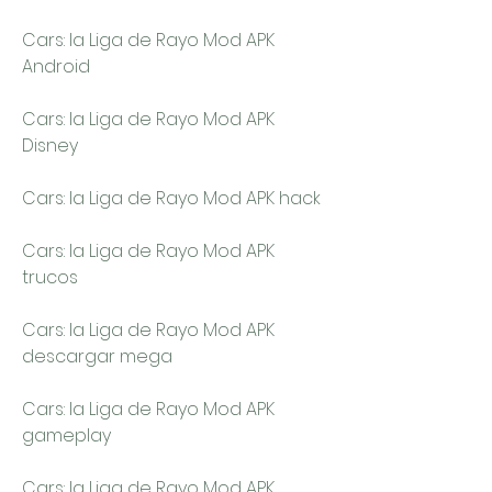
Cars: la Liga de Rayo Mod APK 
Android
Cars: la Liga de Rayo Mod APK 
Disney
Cars: la Liga de Rayo Mod APK hack
Cars: la Liga de Rayo Mod APK 
trucos
Cars: la Liga de Rayo Mod APK 
descargar mega
Cars: la Liga de Rayo Mod APK 
gameplay
Cars: la Liga de Rayo Mod APK 