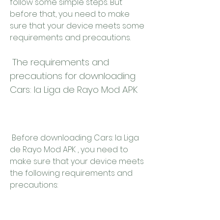
follow some simple steps. But 
before that, you need to make 
sure that your device meets some 
requirements and precautions.
 The requirements and 
precautions for downloading 
Cars: la Liga de Rayo Mod APK
 Before downloading Cars: la Liga 
de Rayo Mod APK , you need to 
make sure that your device meets 
the following requirements and 
precautions: