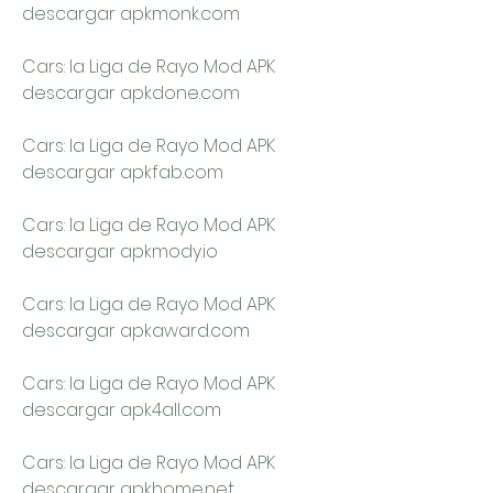
descargar apkmonk.com
Cars: la Liga de Rayo Mod APK 
descargar apkdone.com
Cars: la Liga de Rayo Mod APK 
descargar apkfab.com
Cars: la Liga de Rayo Mod APK 
descargar apkmody.io
Cars: la Liga de Rayo Mod APK 
descargar apkaward.com
Cars: la Liga de Rayo Mod APK 
descargar apk4all.com
Cars: la Liga de Rayo Mod APK 
descargar apkhome.net