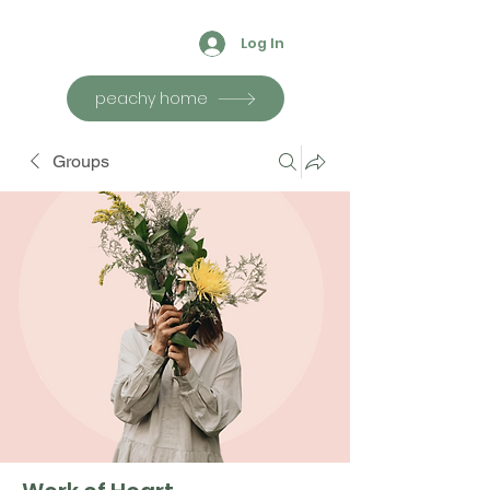
Log In
peachy home
Groups