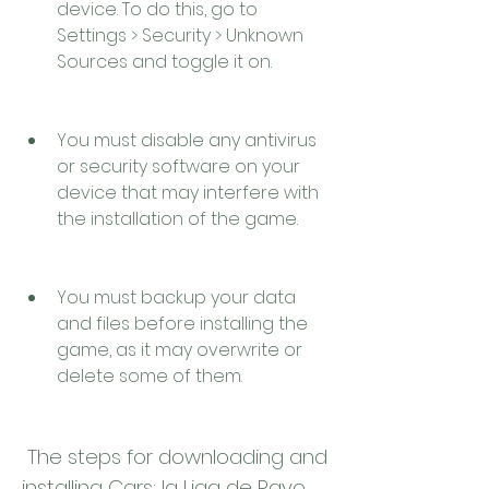
device. To do this, go to 
Settings > Security > Unknown 
Sources and toggle it on.
You must disable any antivirus 
or security software on your 
device that may interfere with 
the installation of the game.
You must backup your data 
and files before installing the 
game, as it may overwrite or 
delete some of them.
 The steps for downloading and 
installing Cars: la Liga de Rayo 