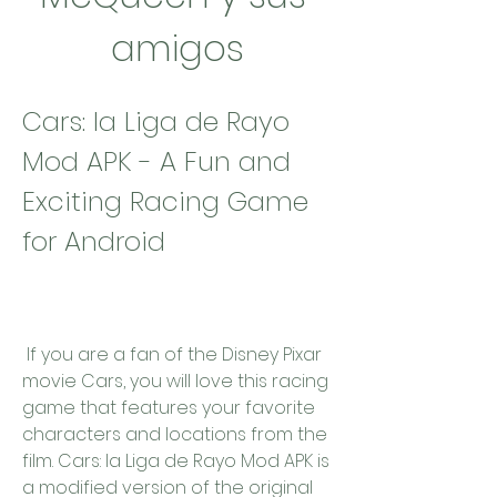
amigos
Cars: la Liga de Rayo 
Mod APK - A Fun and 
Exciting Racing Game 
for Android
 If you are a fan of the Disney Pixar 
movie Cars, you will love this racing 
game that features your favorite 
characters and locations from the 
film. Cars: la Liga de Rayo Mod APK is 
a modified version of the original 