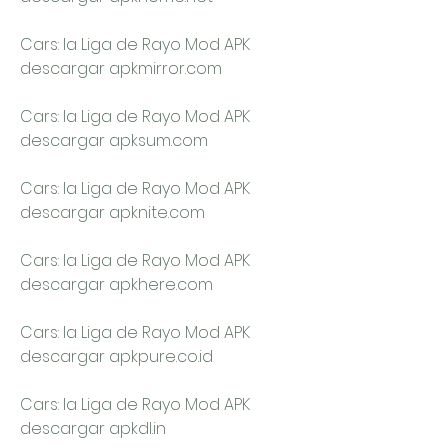
Cars: la Liga de Rayo Mod APK 
descargar apkmirror.com
Cars: la Liga de Rayo Mod APK 
descargar apksum.com
Cars: la Liga de Rayo Mod APK 
descargar apknite.com
Cars: la Liga de Rayo Mod APK 
descargar apkhere.com
Cars: la Liga de Rayo Mod APK 
descargar apkpure.co.id
Cars: la Liga de Rayo Mod APK 
descargar apkdl.in