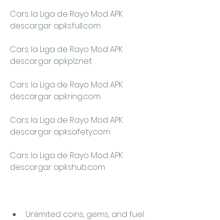
Cars: la Liga de Rayo Mod APK 
descargar apksfull.com
Cars: la Liga de Rayo Mod APK 
descargar apkplz.net
Cars: la Liga de Rayo Mod APK 
descargar apkring.com
Cars: la Liga de Rayo Mod APK 
descargar apksafety.com
Cars: la Liga de Rayo Mod APK 
descargar apkshub.com
Unlimited coins, gems, and fuel. 