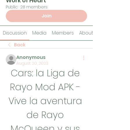
Work of Heart
Public
·
28 members
Join
Discussion
Media
Members
About
Back
Anonymous
August 20, 2023
Cars: la Liga de 
Rayo Mod APK - 
Vive la aventura 
de Rayo 
McQueen y sus 