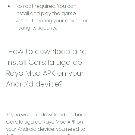
No root required. You can 
install and play the game 
without rooting your device or 
risking its security.
 How to download and 
install Cars: la Liga de 
Rayo Mod APK on your 
Android device?
 If you want to download and install 
Cars: la Liga de Rayo Mod APK on 
your Android device, you need to 