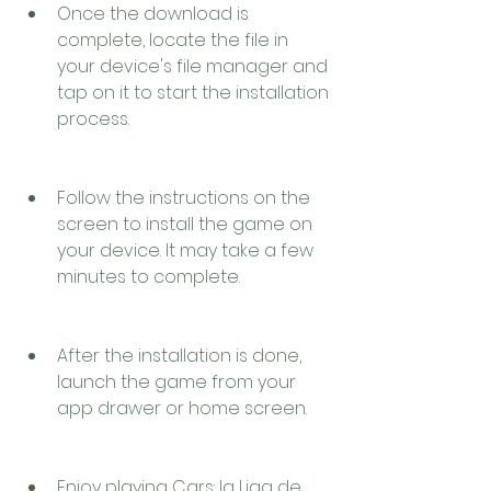
Once the download is 
complete, locate the file in 
your device's file manager and 
tap on it to start the installation 
process.
Follow the instructions on the 
screen to install the game on 
your device. It may take a few 
minutes to complete.
After the installation is done, 
launch the game from your 
app drawer or home screen.
Enjoy playing Cars: la Liga de 