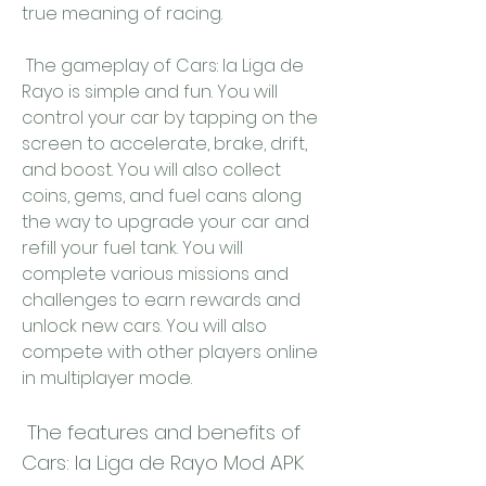
true meaning of racing.
 The gameplay of Cars: la Liga de 
Rayo is simple and fun. You will 
control your car by tapping on the 
screen to accelerate, brake, drift, 
and boost. You will also collect 
coins, gems, and fuel cans along 
the way to upgrade your car and 
refill your fuel tank. You will 
complete various missions and 
challenges to earn rewards and 
unlock new cars. You will also 
compete with other players online 
in multiplayer mode.
 The features and benefits of 
Cars: la Liga de Rayo Mod APK