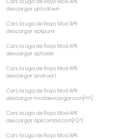
Cars: la Liga de Rayo Mod APK 
descargar uptodown
Cars: la Liga de Rayo Mod APK 
descargar apkpure
Cars: la Liga de Rayo Mod APK 
descargar aptoide
Cars: la Liga de Rayo Mod APK 
descargar android 1
Cars: la Liga de Rayo Mod APK 
descargar moddescargar.com[^1^]
Cars: la Liga de Rayo Mod APK 
descargar apkcombo.com[^2^]
Cars: la Liga de Rayo Mod APK 