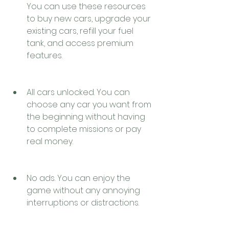
You can use these resources 
to buy new cars, upgrade your 
existing cars, refill your fuel 
tank, and access premium 
features.
All cars unlocked. You can 
choose any car you want from 
the beginning without having 
to complete missions or pay 
real money.
No ads. You can enjoy the 
game without any annoying 
interruptions or distractions.