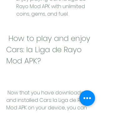
Rayo Mod APK with unlimited 
coins, gems, and fuel.
 How to play and enjoy 
Cars: la Liga de Rayo 
Mod APK?
 Now that you have downloaded 
and installed Cars: la Liga de Rayo 
Mod APK on your device, you can 
start playing and enjoying it. Here 
are some tips and tricks for playing 
Cars: la Liga de Rayo Mod APK: