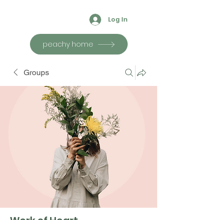
Log In
peachy home
Groups