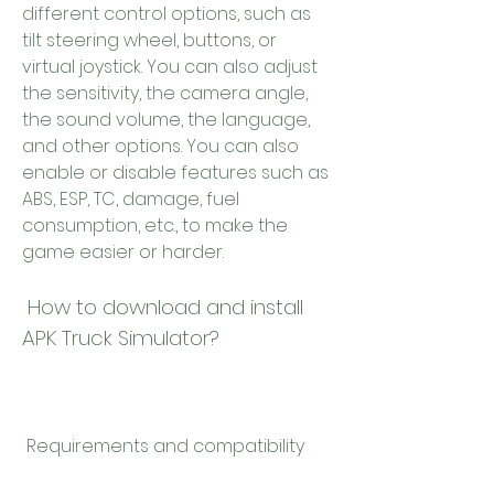
different control options, such as 
tilt steering wheel, buttons, or 
virtual joystick. You can also adjust 
the sensitivity, the camera angle, 
the sound volume, the language, 
and other options. You can also 
enable or disable features such as 
ABS, ESP, TC, damage, fuel 
consumption, etc., to make the 
game easier or harder.
 How to download and install 
APK Truck Simulator?
 Requirements and compatibility