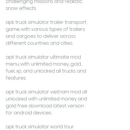
challenging missions and realistic 
snow effects.
apk truck simulator trailer transport 
game with various types of trailers 
and cargoes to deliver across 
different countries and cities.
apk truck simulator ultimate mod 
menu with unlimited money, gold, 
fuel, xp, and unlocked all trucks and 
features.
apk truck simulator vietnam mod all 
unlocked with unlimited money and 
gold free download latest version 
for android devices.
apk truck simulator world tour 