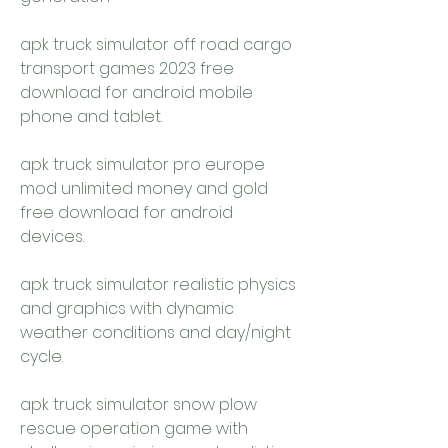
apk truck simulator off road cargo 
transport games 2023 free 
download for android mobile 
phone and tablet.
apk truck simulator pro europe 
mod unlimited money and gold 
free download for android 
devices.
apk truck simulator realistic physics 
and graphics with dynamic 
weather conditions and day/night 
cycle.
apk truck simulator snow plow 
rescue operation game with 