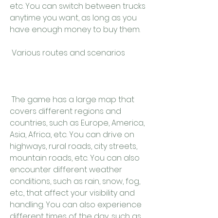
etc. You can switch between trucks 
anytime you want, as long as you 
have enough money to buy them.
 Various routes and scenarios
 The game has a large map that 
covers different regions and 
countries, such as Europe, America, 
Asia, Africa, etc. You can drive on 
highways, rural roads, city streets, 
mountain roads, etc. You can also 
encounter different weather 
conditions, such as rain, snow, fog, 
etc., that affect your visibility and 
handling. You can also experience 
different times of the day, such as 