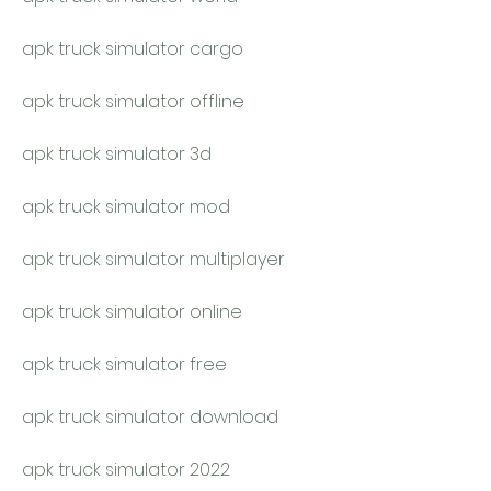
apk truck simulator cargo
apk truck simulator offline
apk truck simulator 3d
apk truck simulator mod
apk truck simulator multiplayer
apk truck simulator online
apk truck simulator free
apk truck simulator download
apk truck simulator 2022