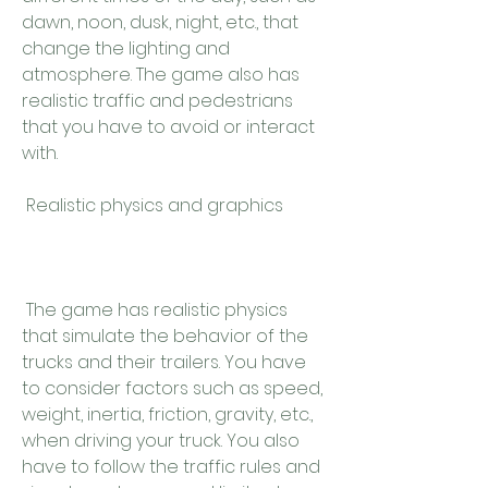
dawn, noon, dusk, night, etc., that 
change the lighting and 
atmosphere. The game also has 
realistic traffic and pedestrians 
that you have to avoid or interact 
with.
 Realistic physics and graphics
 The game has realistic physics 
that simulate the behavior of the 
trucks and their trailers. You have 
to consider factors such as speed, 
weight, inertia, friction, gravity, etc., 
when driving your truck. You also 
have to follow the traffic rules and 