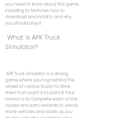
you need to know about this game, 
including its features, how to 
download and install it, and why 
you should play it.
 What is APK Truck 
Simulator?
 APK Truck Simulator is a driving 
game where you hop behind the 
wheel of various trucks to drive 
them from point A to point B. Your 
mission is to complete each of the 
routes and earn rewards to unlock 
more vehicles and roads as you 
go. You can also customize your 