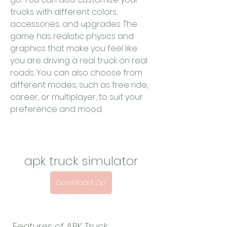
trucks with different colors, 
accessories, and upgrades. The 
game has realistic physics and 
graphics that make you feel like 
you are driving a real truck on real 
roads. You can also choose from 
different modes, such as free ride, 
career, or multiplayer, to suit your 
preference and mood.
apk truck simulator
Download Zip
 Features of APK Truck 