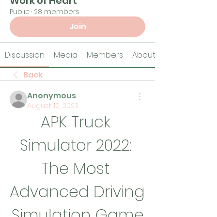
Work of Heart
Public
·
28 members
Join
Discussion
Media
Members
About
Back
Anonymous
August 10, 2023
APK Truck 
Simulator 2022: 
The Most 
Advanced Driving 
Simulation Game