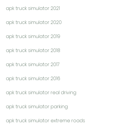
apk truck simulator 2021
apk truck simulator 2020
apk truck simulator 2019
apk truck simulator 2018
apk truck simulator 2017
apk truck simulator 2016
apk truck simulator real driving
apk truck simulator parking
apk truck simulator extreme roads