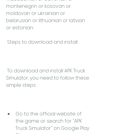
montenegrin or kosovan or 
moldovan or ukrainian or 
belarusian or lithuanian or latvian 
or estonian.
 Steps to download and install
 To download and install APK Truck 
Simulator, you need to follow these 
simple steps:
Go to the official website of 
the game or search for "APK 
Truck Simulator" on Google Play 