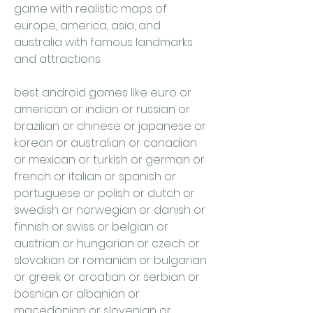
game with realistic maps of 
europe, america, asia, and 
australia with famous landmarks 
and attractions.
best android games like euro or 
american or indian or russian or 
brazilian or chinese or japanese or 
korean or australian or canadian 
or mexican or turkish or german or 
french or italian or spanish or 
portuguese or polish or dutch or 
swedish or norwegian or danish or 
finnish or swiss or belgian or 
austrian or hungarian or czech or 
slovakian or romanian or bulgarian 
or greek or croatian or serbian or 
bosnian or albanian or 
macedonian or slovenian or 