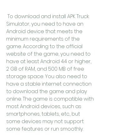
 To download and install APK Truck 
Simulator, you need to have an 
Android device that meets the 
minimum requirements of the 
game. According to the official 
website of the game, you need to 
have at least Android 4.4 or higher, 
2 GB of RAM, and 500 MB of free 
storage space. You also need to 
have a stable internet connection 
to download the game and play 
online. The game is compatible with 
most Android devices, such as 
smartphones, tablets, etc., but 
some devices may not support 
some features or run smoothly.