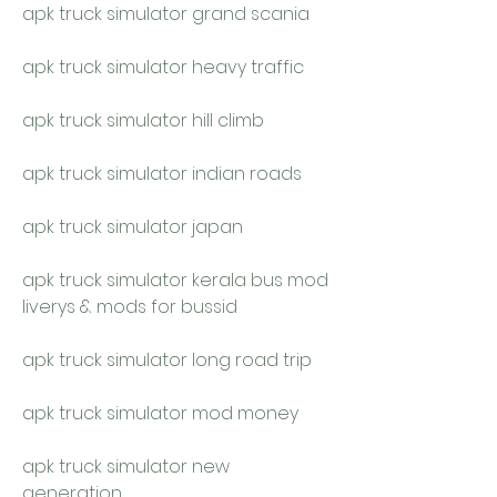
apk truck simulator grand scania
apk truck simulator heavy traffic
apk truck simulator hill climb
apk truck simulator indian roads
apk truck simulator japan
apk truck simulator kerala bus mod 
liverys & mods for bussid
apk truck simulator long road trip
apk truck simulator mod money
apk truck simulator new 
generation