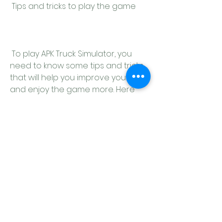
 Tips and tricks to play the game
 To play APK Truck Simulator, you 
need to know some tips and tricks 
that will help you improve your skills 
and enjoy the game more. Here 
are some of them:
Use the map and GPS to plan 
your route and avoid getting 
lost or stuck.
Check your mirrors and blind 
spots before changing lanes 