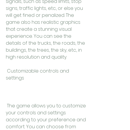
signals, such as speed limits, stop 
signs, traffic lights, etc., or else you 
will get fined or penalized. The 
game also has realistic graphics 
that create a stunning visual 
experience. You can see the 
details of the trucks, the roads, the 
buildings, the trees, the sky, etc., in 
high resolution and quality.
 Customizable controls and 
settings
 The game allows you to customize 
your controls and settings 
according to your preference and 
comfort. You can choose from 