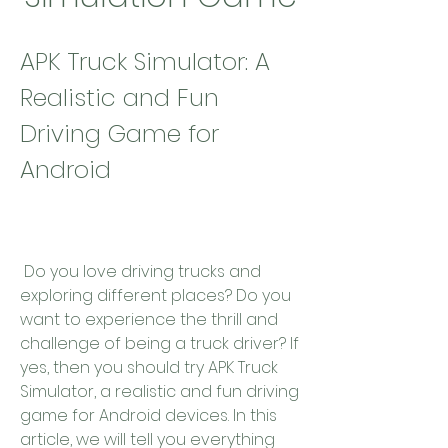
APK Truck Simulator: A 
Realistic and Fun 
Driving Game for 
Android
 Do you love driving trucks and 
exploring different places? Do you 
want to experience the thrill and 
challenge of being a truck driver? If 
yes, then you should try APK Truck 
Simulator, a realistic and fun driving 
game for Android devices. In this 
article, we will tell you everything 