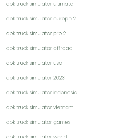
apk truck simulator ultimate
apk truck simulator europe 2
apk truck simulator pro 2
apk truck simulator offroad
apk truck simulator usa
apk truck simulator 2023
apk truck simulator indonesia
apk truck simulator vietnam
apk truck simulator games
apk truck simulator world