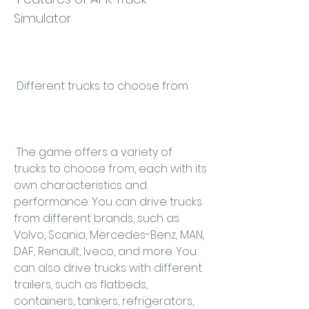
Simulator
 Different trucks to choose from
 The game offers a variety of 
trucks to choose from, each with its 
own characteristics and 
performance. You can drive trucks 
from different brands, such as 
Volvo, Scania, Mercedes-Benz, MAN, 
DAF, Renault, Iveco, and more. You 
can also drive trucks with different 
trailers, such as flatbeds, 
containers, tankers, refrigerators, 