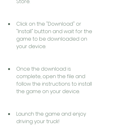
Store.
Click on the "Download" or 
"Install" button and wait for the 
game to be downloaded on 
your device.
Once the download is 
complete, open the file and 
follow the instructions to install 
the game on your device.
Launch the game and enjoy 
driving your truck!