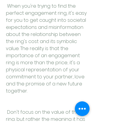
 When you're trying to find the 
perfect engagement ring, it's easy 
for you to get caught into societal 
expectations and misinformation 
about the relationship between 
the ring's cost and its symbolic 
value. The reality is that the 
importance of an engagement 
ring is more than the price; it's a 
physical representation of your 
commitment to your partner, love 
and the promise of a new future 
together.
 Don't focus on the value of the 
ring, but rather the meaning it has 
for you and your partner. A 