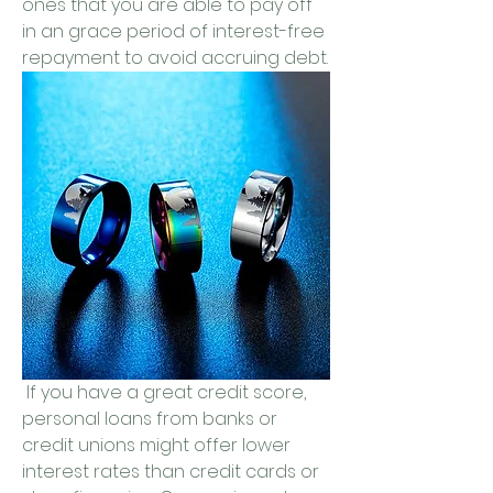
ones that you are able to pay off 
in an grace period of interest-free 
repayment to avoid accruing debt.
 If you have a great credit score, 
personal loans from banks or 
credit unions might offer lower 
interest rates than credit cards or 