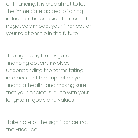
of financing. It is crucial not to let 
the immediate appeal of a ring 
influence the decision that could 
negatively impact your finances or 
your relationship in the future.
 The right way to navigate 
financing options involves 
understanding the terms taking 
into account the impact on your 
financial health, and making sure 
that your choice is in line with your 
long-term goals and values.
 Take note of the significance, not 
the Price Tag