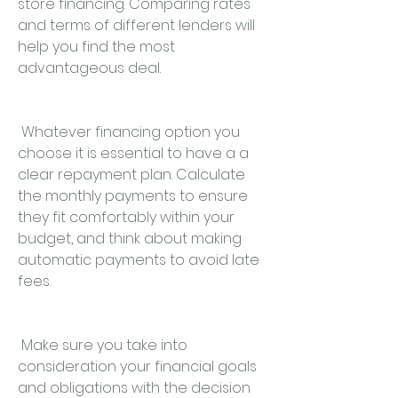
store financing. Comparing rates 
and terms of different lenders will 
help you find the most 
advantageous deal.
 Whatever financing option you 
choose it is essential to have a a 
clear repayment plan. Calculate 
the monthly payments to ensure 
they fit comfortably within your 
budget, and think about making 
automatic payments to avoid late 
fees.
 Make sure you take into 
consideration your financial goals 
and obligations with the decision 