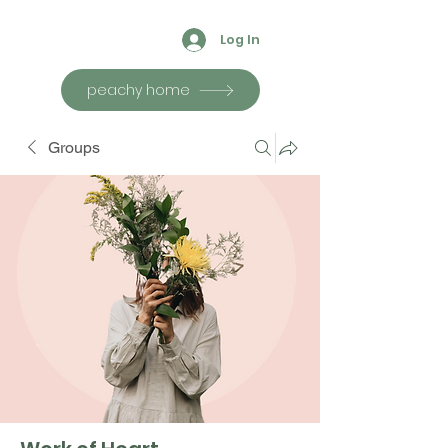
Log In
peachy home
Groups