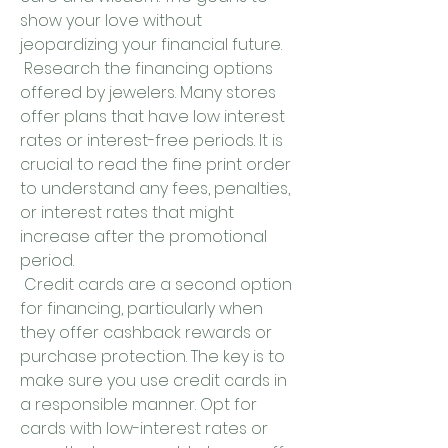
show your love without 
jeopardizing your financial future.
 Research the financing options 
offered by jewelers. Many stores 
offer plans that have low interest 
rates or interest-free periods. It is 
crucial to read the fine print order 
to understand any fees, penalties, 
or interest rates that might 
increase after the promotional 
period.
 Credit cards are a second option 
for financing, particularly when 
they offer cashback rewards or 
purchase protection. The key is to 
make sure you use credit cards in 
a responsible manner. Opt for 
cards with low-interest rates or 