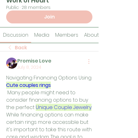
Work of Heart
Public
·
28 members
Join
Discussion
Media
Members
About
Back
Promise Love
July 8, 2024
Navigating Financing Options Using 
Cute couples rings
 Many people might need to 
consider financing options to buy 
the perfect 
Unique Couple Jewelry
. 
While financing options can make 
certain rings more accessible but 
it's important to take this route with 
care and wisdom. The goal is to 